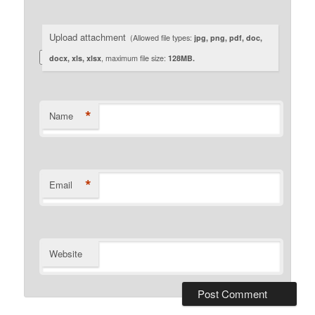
Upload attachment
(Allowed file types:
jpg, png, pdf, doc,
docx, xls, xlsx
, maximum file size:
128MB.
*
Name
*
Email
Website