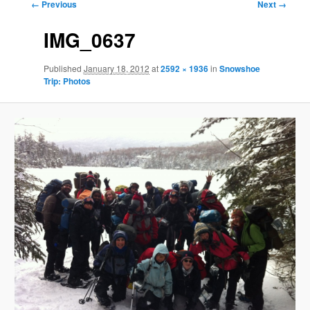
Image
← Previous
Next →
navigation
IMG_0637
Published
January 18, 2012
at
2592 × 1936
in
Snowshoe
Trip: Photos