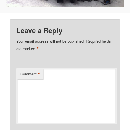
Leave a Reply
Your email address will not be published.
Required fields
*
are marked
*
Comment