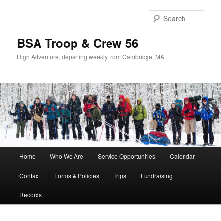
Sear
BSA Troop & Crew 56
High Adventure, departing weekly from Cambridge, MA
Main
Home
Who We Are
Service Opportunities
Calendar
Skip
Skip
menu
Contact
Forms & Policies
Trips
Fundraising
to
to
Records
primary
secondary
content
content