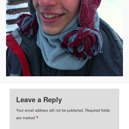
Leave a Reply
Your email address will not be published.
Required fields
*
are marked