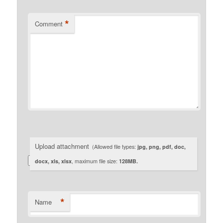
*
Comment
Upload attachment
(Allowed file types:
jpg, png, pdf, doc,
docx, xls, xlsx
, maximum file size:
128MB.
*
Name