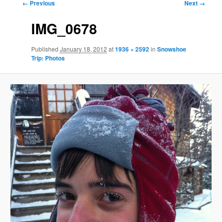
Image
← Previous
Next →
navigation
IMG_0678
Published
January 18, 2012
at
1936 × 2592
in
Snowshoe
Trip: Photos