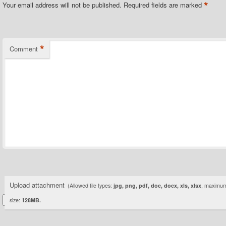
*
Your email address will not be published.
Required fields are marked
*
Comment
Upload attachment
(Allowed file types:
jpg, png, pdf, doc, docx, xls, xlsx
, maximum 
size:
128MB.