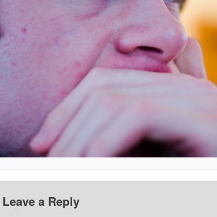
Leave a Reply