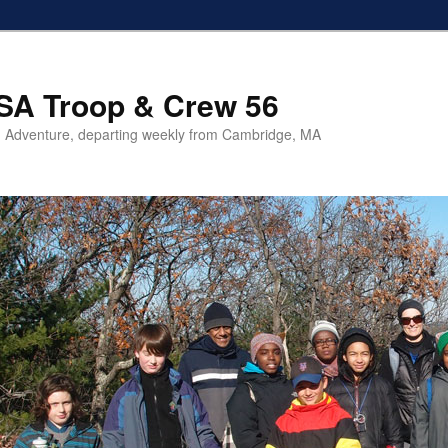
SA Troop & Crew 56
 Adventure, departing weekly from Cambridge, MA