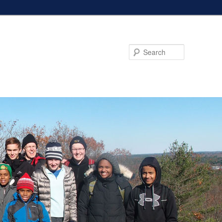
Search