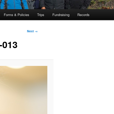
Forms & Policies
Trips
Fundraising
Records
Next →
-013