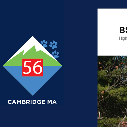
B
High