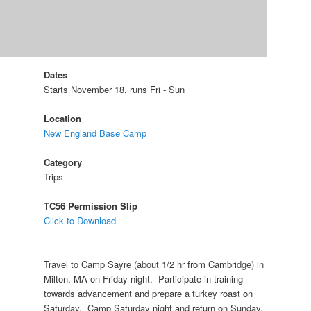
Dates
Starts November 18, runs Fri - Sun
Location
New England Base Camp
Category
Trips
TC56 Permission Slip
Click to Download
Travel to Camp Sayre (about 1/2 hr from Cambridge) in
Milton, MA on Friday night. Participate in training
towards advancement and prepare a turkey roast on
Saturday. Camp Saturday night and return on Sunday.