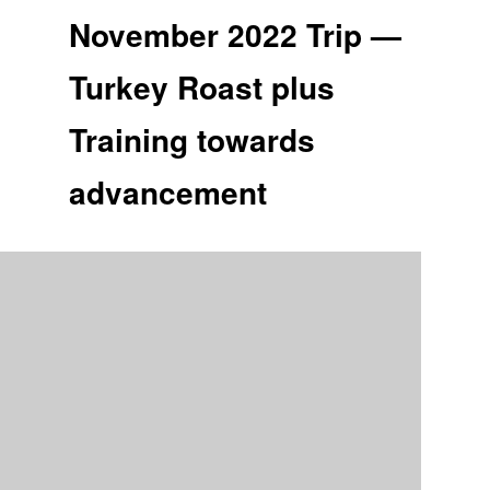
November 2022 Trip —
Turkey Roast plus
Training towards
advancement