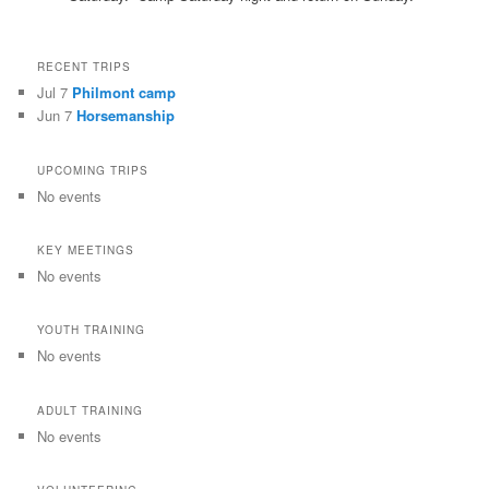
RECENT TRIPS
Jul 7
Philmont camp
Jun 7
Horsemanship
UPCOMING TRIPS
No events
KEY MEETINGS
No events
YOUTH TRAINING
No events
ADULT TRAINING
No events