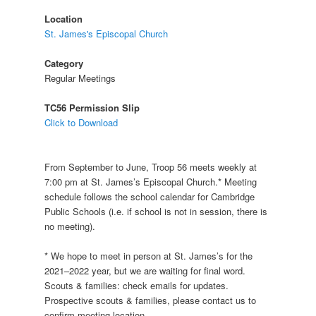
Location
St. James's Episcopal Church
Category
Regular Meetings
TC56 Permission Slip
Click to Download
From September to June, Troop 56 meets weekly at
7:00 pm at St. James’s Episcopal Church.* Meeting
schedule follows the school calendar for Cambridge
Public Schools (i.e. if school is not in session, there is
no meeting).
* We hope to meet in person at St. James’s for the
2021–2022 year, but we are waiting for final word.
Scouts & families: check emails for updates.
Prospective scouts & families, please contact us to
confirm meeting location.