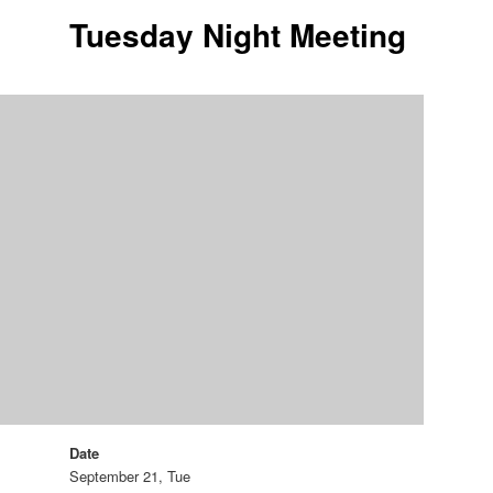
Tuesday Night Meeting
Date
September 21, Tue