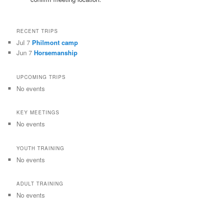
RECENT TRIPS
Jul 7
Philmont camp
Jun 7
Horsemanship
UPCOMING TRIPS
No events
KEY MEETINGS
No events
YOUTH TRAINING
No events
ADULT TRAINING
No events