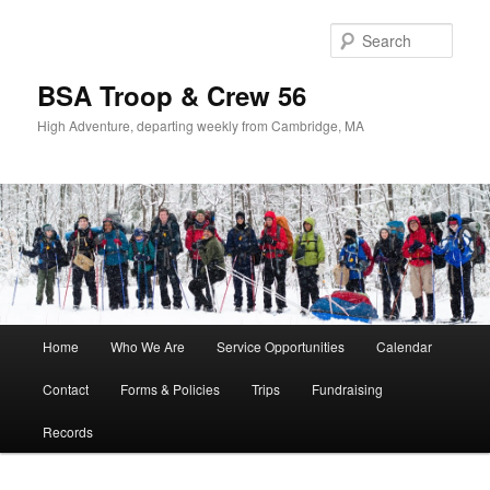
Sear
BSA Troop & Crew 56
High Adventure, departing weekly from Cambridge, MA
Main
Home
Who We Are
Service Opportunities
Calendar
Skip
Skip
menu
Contact
Forms & Policies
Trips
Fundraising
to
to
Records
primary
secondary
content
content