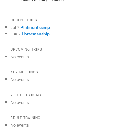
RECENT TRIPS
Jul 7
Philmont camp
Jun 7
Horsemanship
UPCOMING TRIPS
No events
KEY MEETINGS
No events
YOUTH TRAINING
No events
ADULT TRAINING
No events