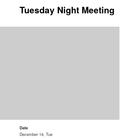
Tuesday Night Meeting
Date
December 14, Tue