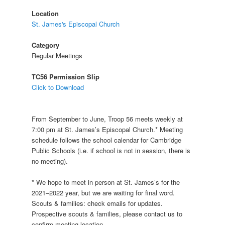
Location
St. James's Episcopal Church
Category
Regular Meetings
TC56 Permission Slip
Click to Download
From September to June, Troop 56 meets weekly at
7:00 pm at St. James’s Episcopal Church.* Meeting
schedule follows the school calendar for Cambridge
Public Schools (i.e. if school is not in session, there is
no meeting).
* We hope to meet in person at St. James’s for the
2021–2022 year, but we are waiting for final word.
Scouts & families: check emails for updates.
Prospective scouts & families, please contact us to
confirm meeting location.