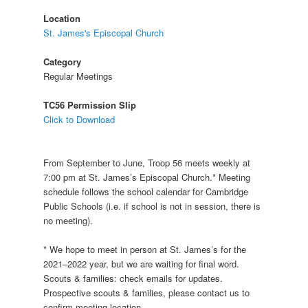
Location
St. James's Episcopal Church
Category
Regular Meetings
TC56 Permission Slip
Click to Download
From September to June, Troop 56 meets weekly at
7:00 pm at St. James’s Episcopal Church.* Meeting
schedule follows the school calendar for Cambridge
Public Schools (i.e. if school is not in session, there is
no meeting).
* We hope to meet in person at St. James’s for the
2021–2022 year, but we are waiting for final word.
Scouts & families: check emails for updates.
Prospective scouts & families, please contact us to
confirm meeting location.