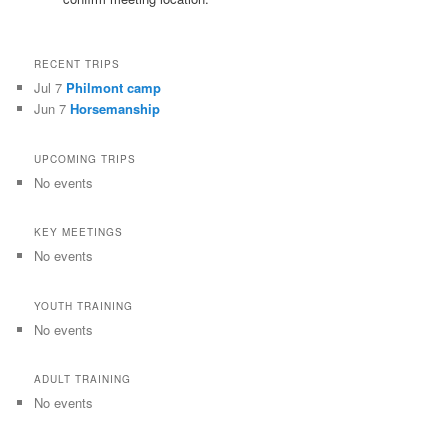
RECENT TRIPS
Jul 7
Philmont camp
Jun 7
Horsemanship
UPCOMING TRIPS
No events
KEY MEETINGS
No events
YOUTH TRAINING
No events
ADULT TRAINING
No events