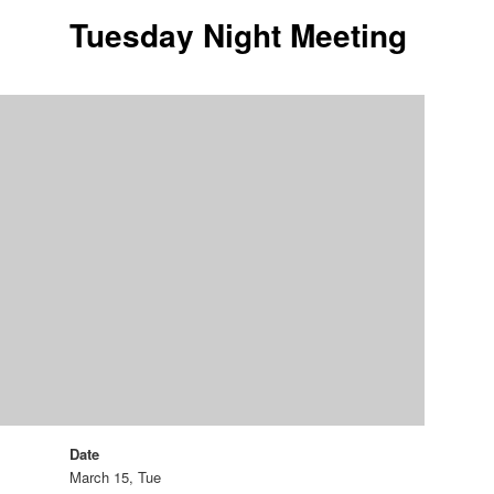
Tuesday Night Meeting
Date
March 15, Tue