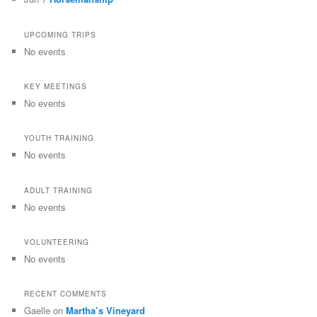
UPCOMING TRIPS
No events
KEY MEETINGS
No events
YOUTH TRAINING
No events
ADULT TRAINING
No events
VOLUNTEERING
No events
RECENT COMMENTS
Gaelle
on
Martha’s Vineyard