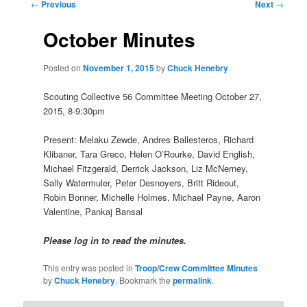
Post
←
Previous
Next
→
navigation
October Minutes
Posted on
November 1, 2015
by
Chuck Henebry
Scouting Collective 56 Committee Meeting October 27,
2015, 8-9:30pm
Present: Melaku Zewde, Andres Ballesteros, Richard
Klibaner, Tara Greco, Helen O’Rourke, David English,
Michael Fitzgerald, Derrick Jackson, Liz McNerney,
Sally Watermuler, Peter Desnoyers, Britt Rideout,
Robin Bonner, Michelle Holmes, Michael Payne, Aaron
Valentine, Pankaj Bansal
Please log in to read the minutes.
This entry was posted in
Troop/Crew Committee Minutes
by
Chuck Henebry
. Bookmark the
permalink
.