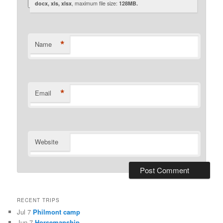
docx, xls, xlsx
, maximum file size:
128MB.
*
Name
*
Email
Website
RECENT TRIPS
Jul 7
Philmont camp
Jun 7
Horsemanship