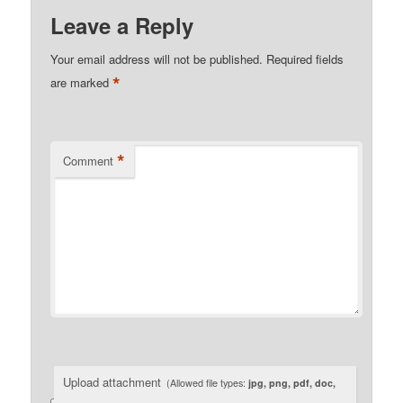
Leave a Reply
Your email address will not be published.
Required fields
*
are marked
*
Comment
Upload attachment
(Allowed file types:
jpg, png, pdf, doc,