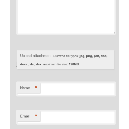
Upload attachment
(Allowed file types:
jpg, png, pdf, doc,
docx, xls, xlsx
, maximum file size:
128MB.
*
Name
*
Email