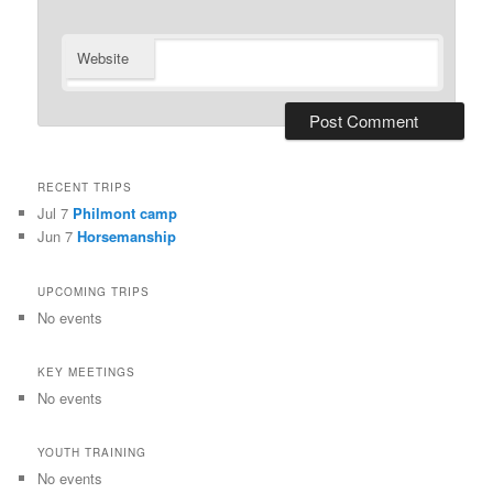
Website
RECENT TRIPS
Jul 7
Philmont camp
Jun 7
Horsemanship
UPCOMING TRIPS
No events
KEY MEETINGS
No events
YOUTH TRAINING
No events