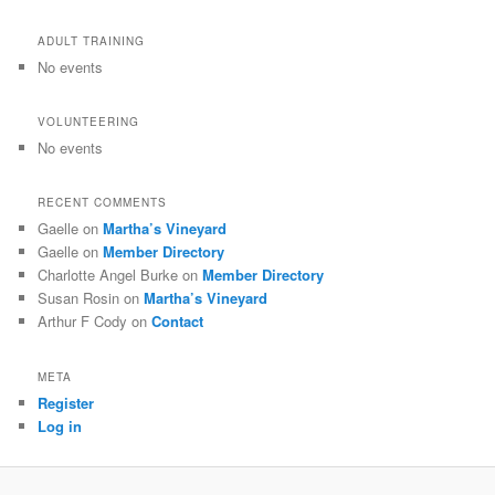
ADULT TRAINING
No events
VOLUNTEERING
No events
RECENT COMMENTS
Gaelle
on
Martha’s Vineyard
Gaelle
on
Member Directory
Charlotte Angel Burke
on
Member Directory
Susan Rosin
on
Martha’s Vineyard
Arthur F Cody
on
Contact
META
Register
Log in