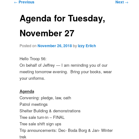
Post
←
Previous
Next
→
navigation
Agenda for Tuesday,
November 27
Posted on
November 26, 2018
by
Izzy Erlich
Hello Troop 56:
On behalf of Jeffrey — I am reminding you of our
meeting tomorrow evening. Bring your books, wear
your uniforms.
Agenda
Convening: pledge, law, oath
Patrol meetings
Shelter Building & demonstrations
Tree sale turn-in – FINAL
Tree sale shift sign ups
Trip announcements: Dec- Boda Borg & Jan- Winter
trek