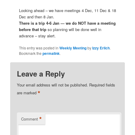
Looking ahead – we have meetings 4 Dec, 11 Dec & 18
Dec and then 8 Jan.
There is a trip 4-6 Jan — we do NOT have a meeting
before that trip
so planning will be done well in
advance – stay alert.
This entry was posted in
Weekly Meeting
by
Izzy Erlich
.
Bookmark the
permalink
.
Leave a Reply
Your email address will not be published.
Required fields
*
are marked
*
Comment