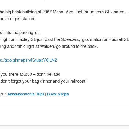
 the big brick building at 2067 Mass. Ave., not far up from St. James – j
ion and gas station.
et into the parking lot:
 right on Hadley St. just past the Speedway gas station or Russell St.
ding and traffic light at Walden, go around to the back.
ps://goo.gl/maps/vKauabY6jLN2
you there at 3:30 – don’t be late!
don’t forget your bag dinner and your raincoat!
ed in
Announcements
,
Trips
|
Leave a reply
t
gation