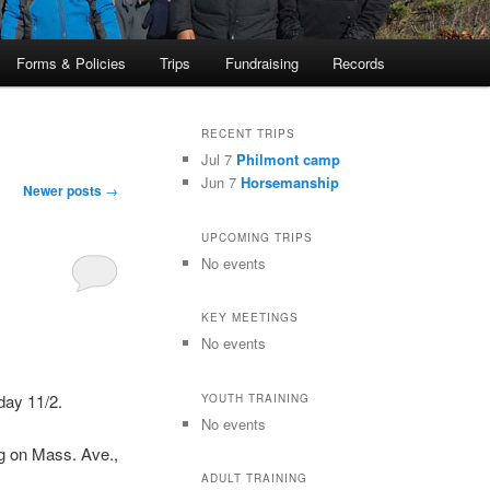
Forms & Policies
Trips
Fundraising
Records
RECENT TRIPS
Jul 7
Philmont camp
Jun 7
Horsemanship
Newer posts
→
UPCOMING TRIPS
No events
KEY MEETINGS
No events
iday 11/2.
YOUTH TRAINING
No events
dg on Mass. Ave.,
ADULT TRAINING