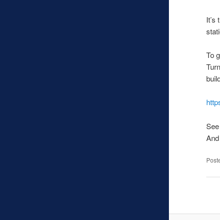
It’s
stat
To g
Turn
buil
htt
See 
And 
Post
Pos
navi