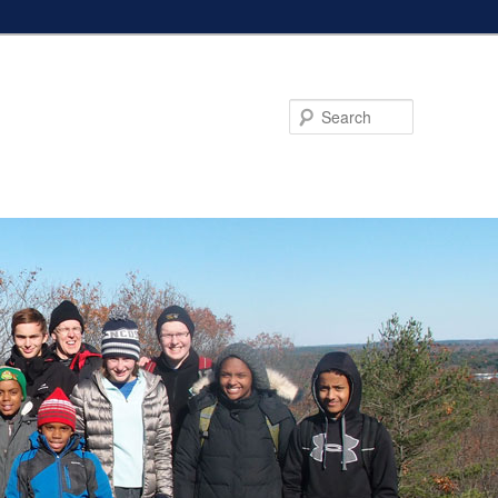
Search