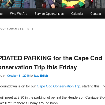
me
Who We Are
Service Opportunities
Calendar
Contact
kip
kip
o
o
EGORY ARCHIVES:
TRIPS
rimary
econdary
t
gation
ontent
ontent
PDATED PARKING for the Cape Cod
nservation Trip this Friday
ed on
October 31, 2018
by
Izzy Erlich
countdown is on for our
Cape Cod Conservation Trip
, starting this Fr
ill meet at 3:30 in the parking lot behind the Henderson Carriage Bl
we’ll return there Sunday around noon.