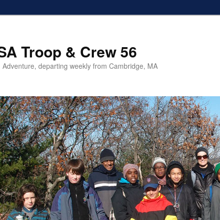
SA Troop & Crew 56
 Adventure, departing weekly from Cambridge, MA