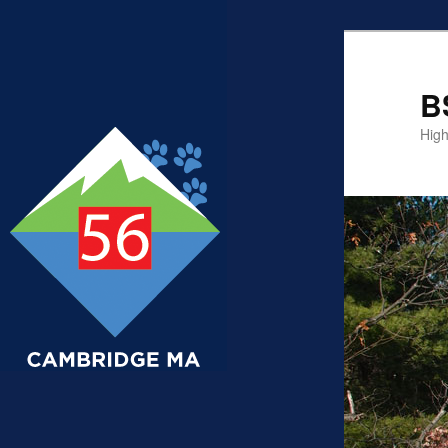
B
High