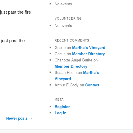
No events
ust past the fire
VOLUNTEERING
No events
 just past the
RECENT COMMENTS
Gaelle
on
Martha’s Vineyard
Gaelle
on
Member Directory
Charlotte Angel Burke
on
Member Directory
Susan Rosin
on
Martha’s
Vineyard
Arthur F Cody
on
Contact
META
Register
Log in
Newer posts
→