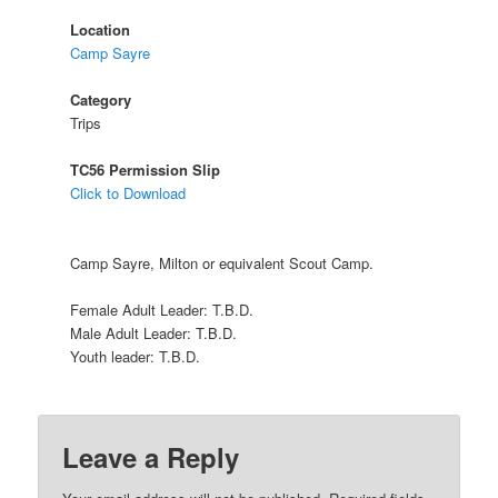
Location
Camp Sayre
Category
Trips
TC56 Permission Slip
Click to Download
Camp Sayre, Milton or equivalent Scout Camp.
Female Adult Leader: T.B.D.
Male Adult Leader: T.B.D.
Youth leader: T.B.D.
Leave a Reply