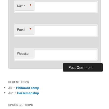
*
Name
*
Email
Website
RECENT TRIPS
Jul 7
Philmont camp
Jun 7
Horsemanship
UPCOMING TRIPS