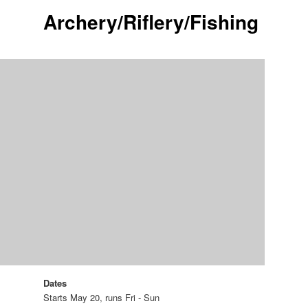
Archery/Riflery/Fishing
Dates
Starts May 20, runs Fri - Sun