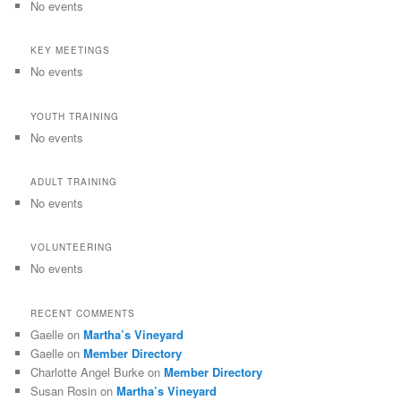
No events
KEY MEETINGS
No events
YOUTH TRAINING
No events
ADULT TRAINING
No events
VOLUNTEERING
No events
RECENT COMMENTS
Gaelle
on
Martha’s Vineyard
Gaelle
on
Member Directory
Charlotte Angel Burke
on
Member Directory
Susan Rosin
on
Martha’s Vineyard