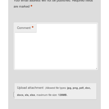
Your email address will not be published.
Required fields
*
are marked
*
Comment
Upload attachment
(Allowed file types:
jpg, png, pdf, doc,
docx, xls, xlsx
, maximum file size:
128MB.