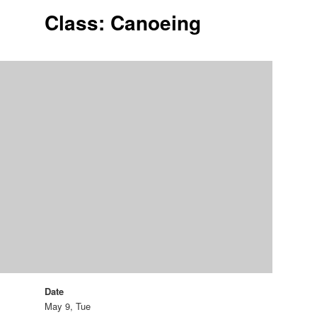
Class: Canoeing
Date
May 9, Tue