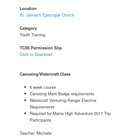
Location
St. James's Episcopal Church
Category
Youth Training
TC56 Permission Slip
Click to Download
Canoeing/Watercraft Class
6 week course
Canoeing Merit Badge requirements
Watercraft Venturing Ranger Elective
Requirements
Required for Maine High Adventure 2017 Trip
Participants
Teacher: Michelle