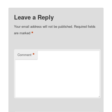
Leave a Reply
Your email address will not be published.
Required fields
*
are marked
*
Comment