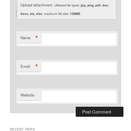
Upload attachment
(Allowed file types:
jpg, png, pdf, doc,
docx, xls, xlsx
, maximum file size:
128MB.
*
Name
*
Email
Website
RECENT TRIPS