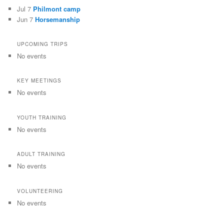
Jul 7
Philmont camp
Jun 7
Horsemanship
UPCOMING TRIPS
No events
KEY MEETINGS
No events
YOUTH TRAINING
No events
ADULT TRAINING
No events
VOLUNTEERING
No events