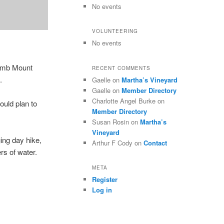
No events
VOLUNTEERING
No events
limb Mount
RECENT COMMENTS
.
Gaelle
on
Martha’s Vineyard
Gaelle
on
Member Directory
Charlotte Angel Burke
on
ould plan to
Member Directory
Susan Rosin
on
Martha’s
Vineyard
ing day hike,
Arthur F Cody
on
Contact
ers of water.
META
Register
Log in