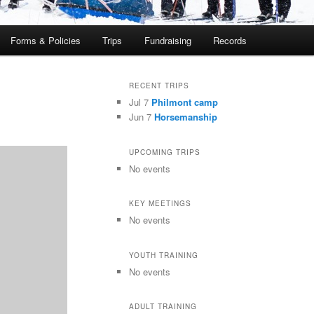
Forms & Policies
Trips
Fundraising
Records
RECENT TRIPS
Jul 7
Philmont camp
Jun 7
Horsemanship
UPCOMING TRIPS
No events
KEY MEETINGS
No events
YOUTH TRAINING
No events
ADULT TRAINING