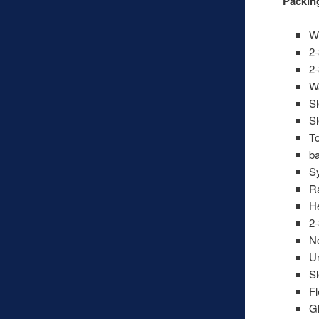
Packing
Wi
2-
2-
Wa
Sl
Sl
To
b
Sy
Ra
He
2-
No
U
Sl
Fl
Gl