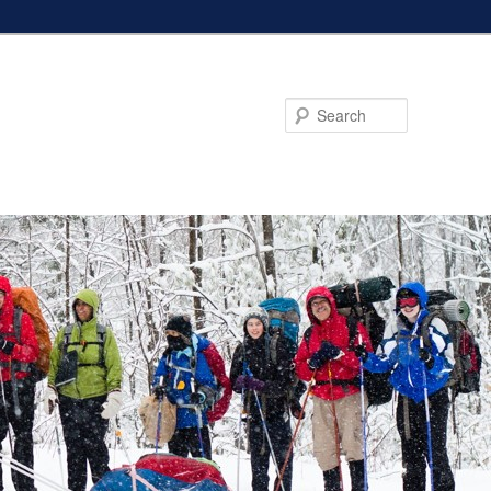
Search