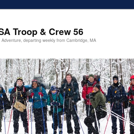
SA Troop & Crew 56
 Adventure, departing weekly from Cambridge, MA