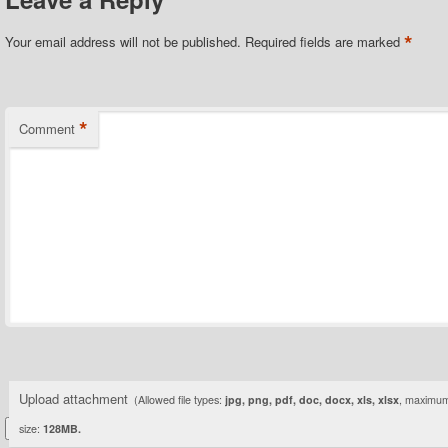
*
Your email address will not be published.
Required fields are marked
*
Comment
Upload attachment
(Allowed file types:
jpg, png, pdf, doc, docx, xls, xlsx
, maximum 
size:
128MB.