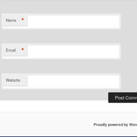
*
Name
*
Email
Website
Proudly powered by Wor