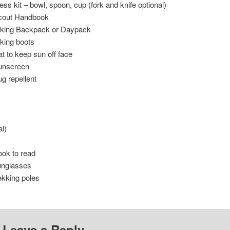
ss kit – bowl, spoon, cup (fork and knife optional)
cout Handbook
iking Backpack or Daypack
king boots
t to keep sun off face
unscreen
g repellent
l)
ok to read
unglasses
ekking poles
Leave a Reply