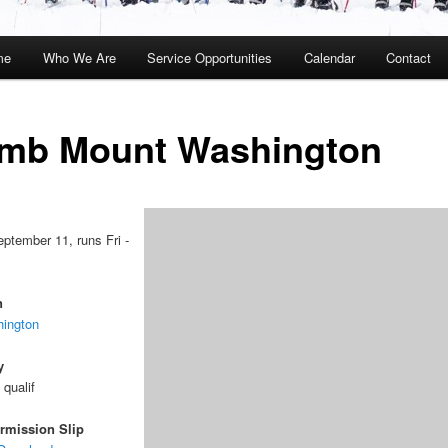
me
Who We Are
Service Opportunities
Calendar
Contact
kip
kip
o
o
imb Mount Washington
rimary
econdary
ontent
ontent
eptember 11, runs Fri -
n
ington
y
 qualif
rmission Slip