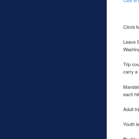
Click to
Climb M
Leave S
Washing
Trip cou
carry a
Mandato
each hik
Adult tr
Youth l