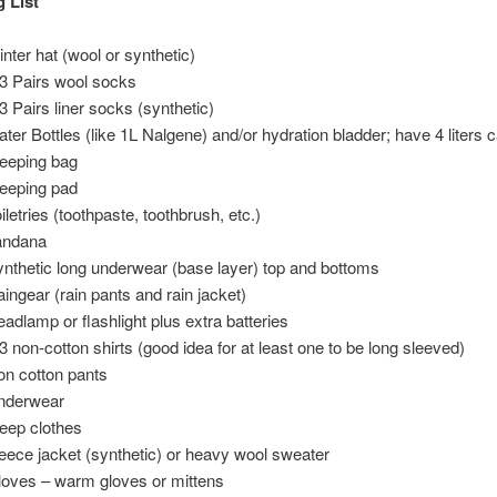
 List
nter hat (wool or synthetic)
3 Pairs wool socks
3 Pairs liner socks (synthetic)
ter Bottles (like 1L Nalgene) and/or hydration bladder; have 4 liters 
eeping bag
eeping pad
iletries (toothpaste, toothbrush, etc.)
andana
nthetic long underwear (base layer) top and bottoms
ingear (rain pants and rain jacket)
adlamp or flashlight plus extra batteries
3 non-cotton shirts (good idea for at least one to be long sleeved)
n cotton pants
nderwear
eep clothes
eece jacket (synthetic) or heavy wool sweater
oves – warm gloves or mittens