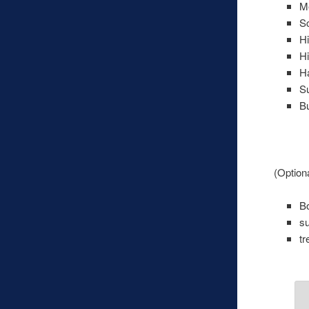
Me
S
H
Hi
Ha
S
Bu
(Optiona
Bo
s
tr