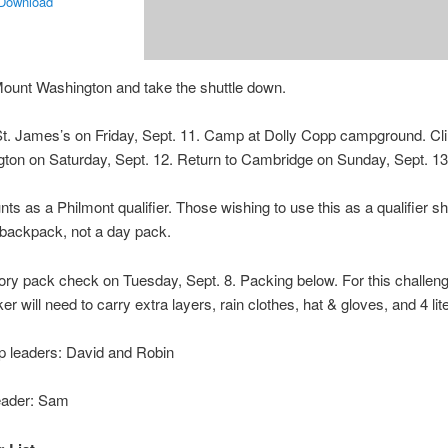
 Download
ount Washington and take the shuttle down.
t. James’s on Friday, Sept. 11. Camp at Dolly Copp campground. C
ton on Saturday, Sept. 12. Return to Cambridge on Sunday, Sept. 13
nts as a Philmont qualifier. Those wishing to use this as a qualifier sh
 backpack, not a day pack.
ry pack check on Tuesday, Sept. 8. Packing below. For this challeng
er will need to carry extra layers, rain clothes, hat & gloves, and 4 lit
ip leaders: David and Robin
eader: Sam