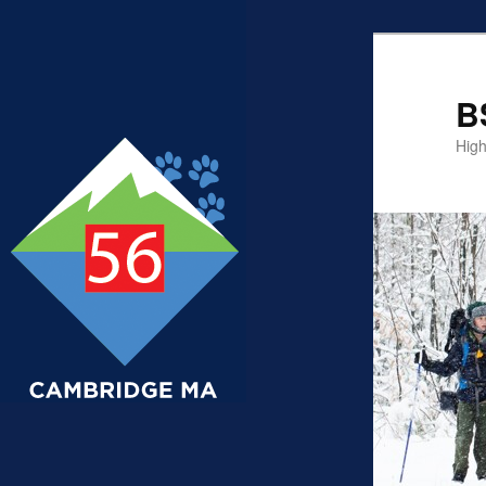
B
High