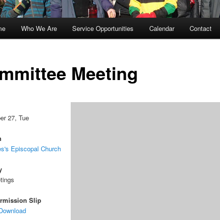
me
Who We Are
Service Opportunities
Calendar
Contact
kip
kip
o
o
mmittee Meeting
rimary
econdary
ontent
ontent
er 27, Tue
n
s's Episcopal Church
y
tings
rmission Slip
 Download