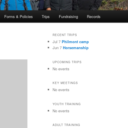
Forms & Policies
Trips
Fundraising
Records
RECENT TRIPS
Jul 7
Philmont camp
Jun 7
Horsemanship
UPCOMING TRIPS
No events
KEY MEETINGS
No events
YOUTH TRAINING
No events
ADULT TRAINING