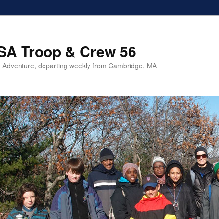
SA Troop & Crew 56
 Adventure, departing weekly from Cambridge, MA