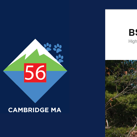
B
High