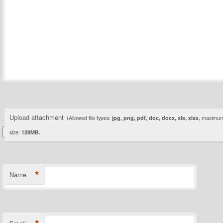
Upload attachment
(Allowed file types:
jpg, png, pdf, doc, docx, xls, xlsx
, maximum 
size:
128MB.
*
Name