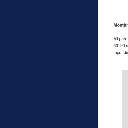
Monthl
All par
60–90 m
trips, d