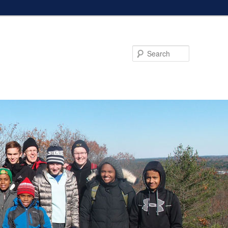
Search