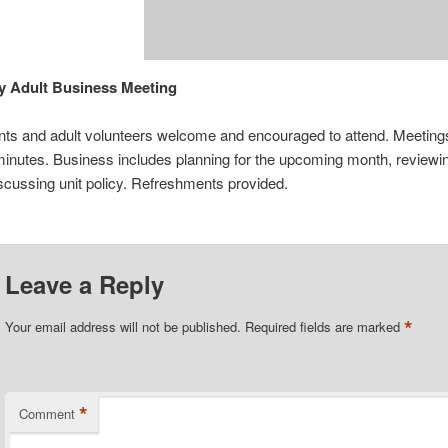
y Adult Business Meeting
ents and adult volunteers welcome and encouraged to attend. Meetings
inutes. Business includes planning for the upcoming month, review
iscussing unit policy. Refreshments provided.
Leave a Reply
*
Your email address will not be published.
Required fields are marked
*
Comment