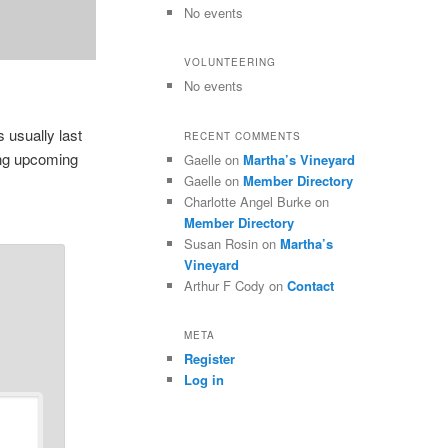
No events
VOLUNTEERING
No events
 usually last
RECENT COMMENTS
ing upcoming
Gaelle
on
Martha’s Vineyard
Gaelle
on
Member Directory
Charlotte Angel Burke
on
Member Directory
Susan Rosin
on
Martha’s
Vineyard
Arthur F Cody
on
Contact
META
Register
Log in