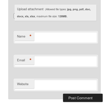
Upload attachment
(Allowed file types:
jpg, png, pdf, doc,
docx, xls, xlsx
, maximum file size:
128MB.
*
Name
*
Email
Website