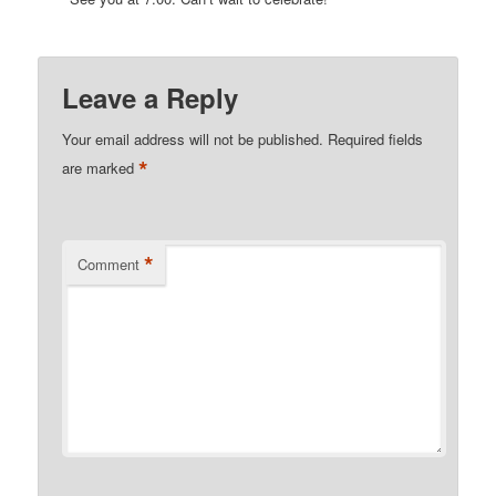
Leave a Reply
Your email address will not be published.
Required fields
*
are marked
*
Comment