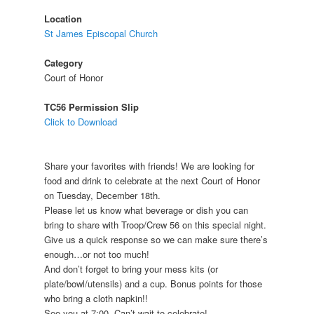
Location
St James Episcopal Church
Category
Court of Honor
TC56 Permission Slip
Click to Download
Share your favorites with friends! We are looking for
food and drink to celebrate at the next Court of Honor
on Tuesday, December 18th.
Please let us know what beverage or dish you can
bring to share with Troop/Crew 56 on this special night.
Give us a quick response so we can make sure there’s
enough…or not too much!
And don’t forget to bring your mess kits (or
plate/bowl/utensils) and a cup. Bonus points for those
who bring a cloth napkin!!
See you at 7:00. Can’t wait to celebrate!