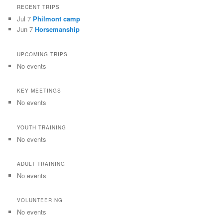
RECENT TRIPS
Jul 7
Philmont camp
Jun 7
Horsemanship
UPCOMING TRIPS
No events
KEY MEETINGS
No events
YOUTH TRAINING
No events
ADULT TRAINING
No events
VOLUNTEERING
No events