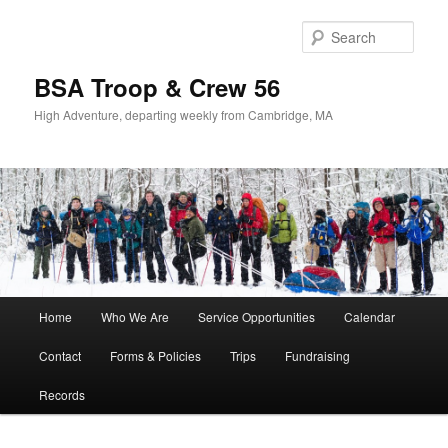
Sear
BSA Troop & Crew 56
High Adventure, departing weekly from Cambridge, MA
Main
Home
Who We Are
Service Opportunities
Calendar
Skip
Skip
menu
Contact
Forms & Policies
Trips
Fundraising
to
to
Records
primary
secondary
content
content