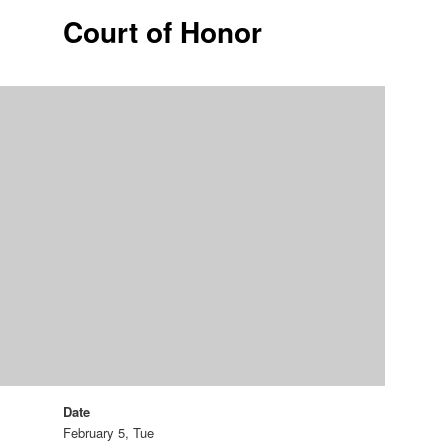
Court of Honor
Date
February 5, Tue