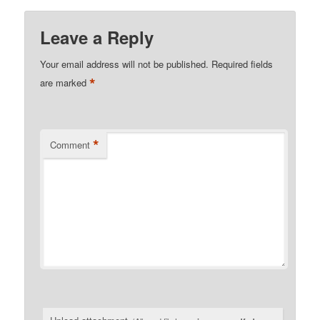
Leave a Reply
Your email address will not be published.
Required fields
*
are marked
*
Comment