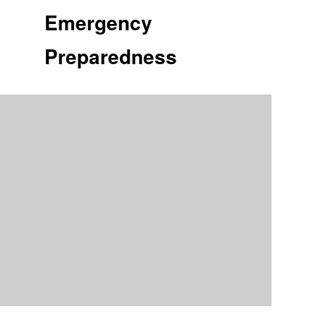
Emergency
Preparedness