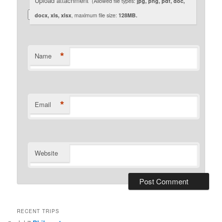
Upload attachment
(Allowed file types:
jpg, png, pdf, doc,
docx, xls, xlsx
, maximum file size:
128MB.
*
Name
*
Email
Website
RECENT TRIPS