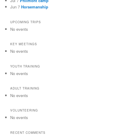
Jul 7
Philmont camp
Jun 7
Horsemanship
UPCOMING TRIPS
No events
KEY MEETINGS
No events
YOUTH TRAINING
No events
ADULT TRAINING
No events
VOLUNTEERING
No events
RECENT COMMENTS