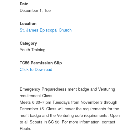
Date
December 1, Tue
Location
St. James Episcopal Church
Category
Youth Training
TC56 Permission Slip
Click to Download
Emergency Preparedness merit badge and Venturing
requirement Class
Meets 6:30–7 pm Tuesdays from November 3 through
December 15. Class will cover the requirements for the
merit badge and the Venturing core requirements. Open
to all Scouts in SC 56. For more information, contact
Robin.