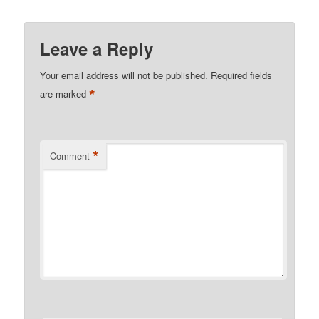
Leave a Reply
Your email address will not be published.
Required fields
*
are marked
*
Comment