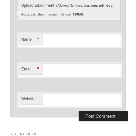
Upload attachment
(Allowed file types:
jpg, png, pdf, doc,
docx, xls, xlsx
, maximum file size:
128MB.
*
Name
*
Email
Website
RECENT TRIPS