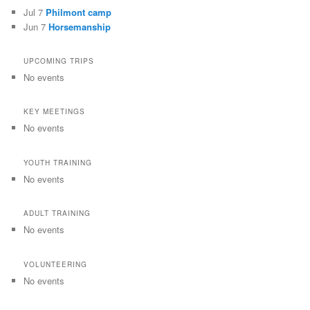
Jul 7
Philmont camp
Jun 7
Horsemanship
UPCOMING TRIPS
No events
KEY MEETINGS
No events
YOUTH TRAINING
No events
ADULT TRAINING
No events
VOLUNTEERING
No events