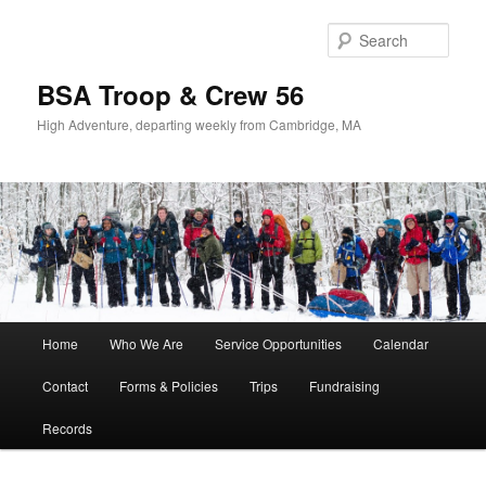
Sear
BSA Troop & Crew 56
High Adventure, departing weekly from Cambridge, MA
Main
Home
Who We Are
Service Opportunities
Calendar
Skip
Skip
menu
Contact
Forms & Policies
Trips
Fundraising
to
to
Records
primary
secondary
content
content