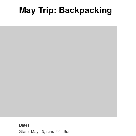
May Trip: Backpacking
Dates
Starts May 13, runs Fri - Sun