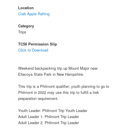
Location
Crab Apple Rafting
Category
Trips
TC56 Permission Slip
Click to Download
Weekend backpacking trip up Mount Major near
Ellacoya State Park in New Hampshire.
This trip is a Philmont qualifier; youth planning to go to
Philmont in 2022 may use this trip to fulfill a trek
preparation requirement.
Youth Leader: Philmont Trip Youth Leader
Adult Leader 1: Philmont Trip Leader
Adult Leader 2: Philmont Trip Leader