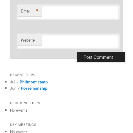
*
Email
Website
RECENT TRIPS
Jul 7
Philmont camp
Jun 7
Horsemanship
UPCOMING TRIPS
No events
KEY MEETINGS
No events