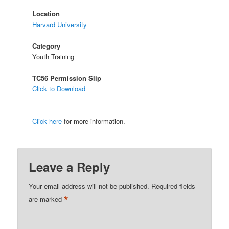
Location
Harvard University
Category
Youth Training
TC56 Permission Slip
Click to Download
Click here
for more information.
Leave a Reply
Your email address will not be published.
Required fields
*
are marked