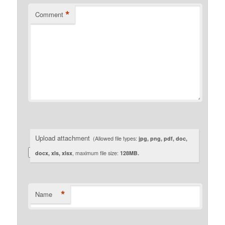
*
Comment
Upload attachment
(Allowed file types:
jpg, png, pdf, doc,
docx, xls, xlsx
, maximum file size:
128MB.
*
Name