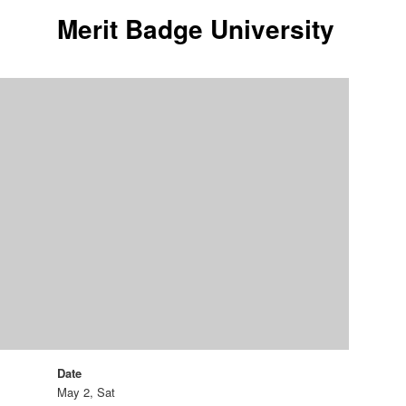
Merit Badge University
Date
May 2, Sat