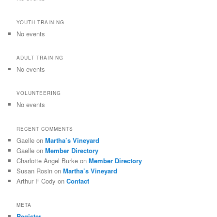
YOUTH TRAINING
No events
ADULT TRAINING
No events
VOLUNTEERING
No events
RECENT COMMENTS
Gaelle
on
Martha’s Vineyard
Gaelle
on
Member Directory
Charlotte Angel Burke
on
Member Directory
Susan Rosin
on
Martha’s Vineyard
Arthur F Cody
on
Contact
META
Register