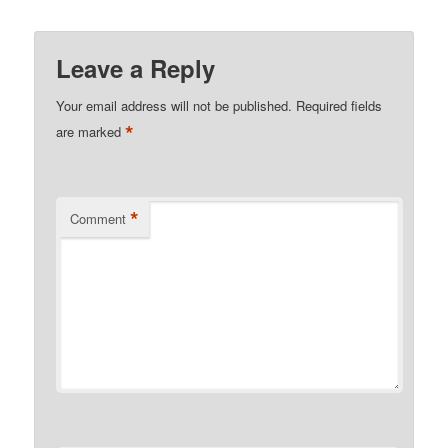
Leave a Reply
Your email address will not be published.
Required fields
*
are marked
*
Comment