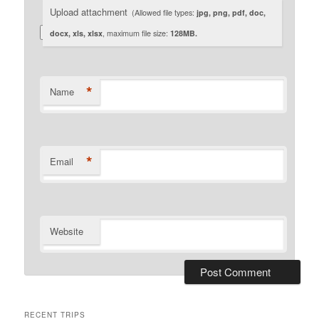
Upload attachment
(Allowed file types:
jpg, png, pdf, doc,
docx, xls, xlsx
, maximum file size:
128MB.
*
Name
*
Email
Website
RECENT TRIPS