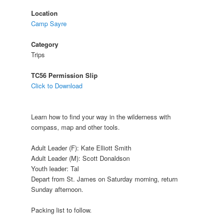
Location
Camp Sayre
Category
Trips
TC56 Permission Slip
Click to Download
Learn how to find your way in the wilderness with
compass, map and other tools.
Adult Leader (F): Kate Elliott Smith
Adult Leader (M): Scott Donaldson
Youth leader: Tal
Depart from St. James on Saturday morning, return
Sunday afternoon.
Packing list to follow.