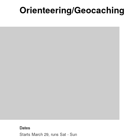
Orienteering/Geocaching
Dates
Starts March 29, runs Sat - Sun