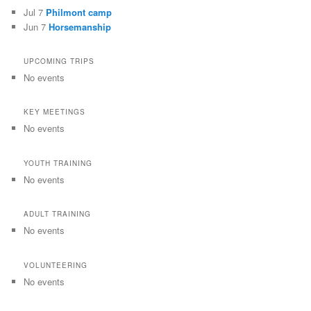
Jul 7
Philmont camp
Jun 7
Horsemanship
UPCOMING TRIPS
No events
KEY MEETINGS
No events
YOUTH TRAINING
No events
ADULT TRAINING
No events
VOLUNTEERING
No events