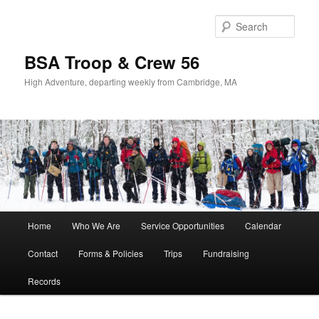
Sear
BSA Troop & Crew 56
High Adventure, departing weekly from Cambridge, MA
Main
Home
Who We Are
Service Opportunities
Calendar
Skip
Skip
menu
Contact
Forms & Policies
Trips
Fundraising
to
to
Records
primary
secondary
content
content