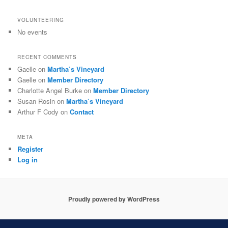
VOLUNTEERING
No events
RECENT COMMENTS
Gaelle
on
Martha’s Vineyard
Gaelle
on
Member Directory
Charlotte Angel Burke
on
Member Directory
Susan Rosin
on
Martha’s Vineyard
Arthur F Cody
on
Contact
META
Register
Log in
Proudly powered by WordPress