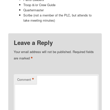
Troop &/or Crew Guide
Quartermaster
Scribe (not a member of the PLC, but attends to
take meeting minutes)
Leave a Reply
Your email address will not be published.
Required fields
*
are marked
*
Comment