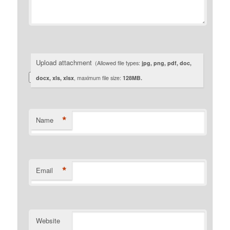
Upload attachment
(Allowed file types:
jpg, png, pdf, doc,
docx, xls, xlsx
, maximum file size:
128MB.
*
Name
*
Email
Website