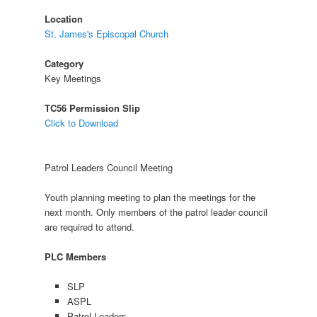
Location
St. James's Episcopal Church
Category
Key Meetings
TC56 Permission Slip
Click to Download
Patrol Leaders Council Meeting
Youth planning meeting to plan the meetings for the
next month. Only members of the patrol leader council
are required to attend.
PLC Members
SLP
ASPL
Patrol Leaders