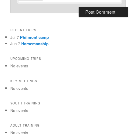
RECENT TRIPS
Jul 7
Philmont camp
Jun 7
Horsemanship
UPCOMING TRIPS
No events
KEY MEETINGS
No events
YOUTH TRAINING
No events
ADULT TRAINING
No events