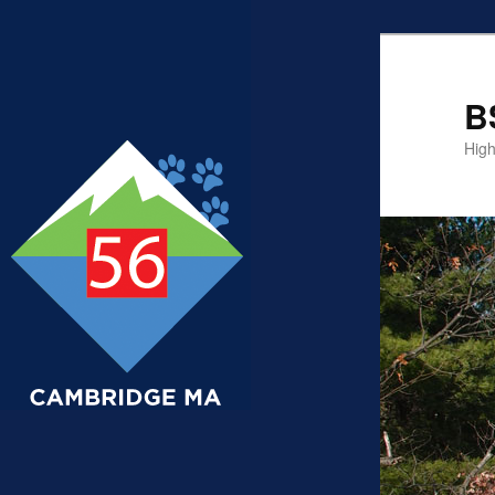
B
High