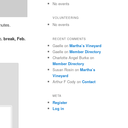
No events
VOLUNTEERING
nutes.
No events
. break, Feb.
RECENT COMMENTS
Gaelle
on
Martha’s Vineyard
Gaelle
on
Member Directory
Charlotte Angel Burke
on
Member Directory
Susan Rosin
on
Martha’s
Vineyard
Arthur F Cody
on
Contact
META
Register
Log in