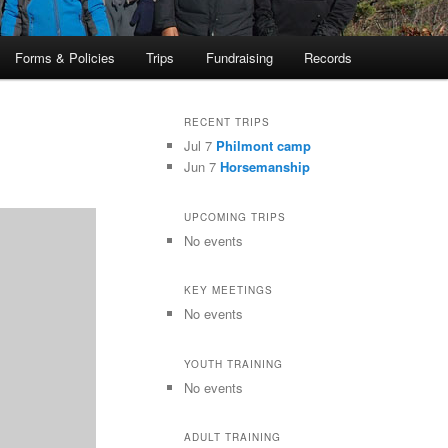
Forms & Policies
Trips
Fundraising
Records
RECENT TRIPS
Jul 7
Philmont camp
Jun 7
Horsemanship
UPCOMING TRIPS
No events
KEY MEETINGS
No events
YOUTH TRAINING
No events
ADULT TRAINING