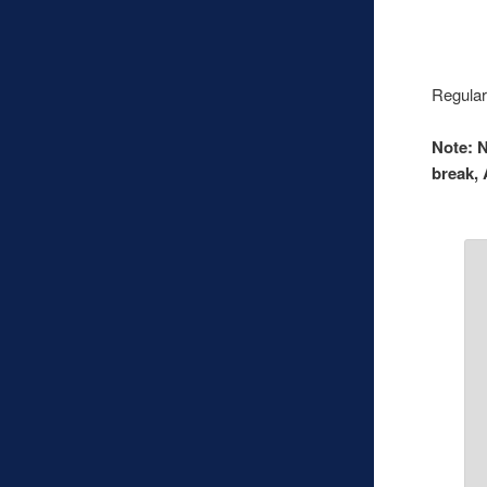
Regular
Note: N
break, 