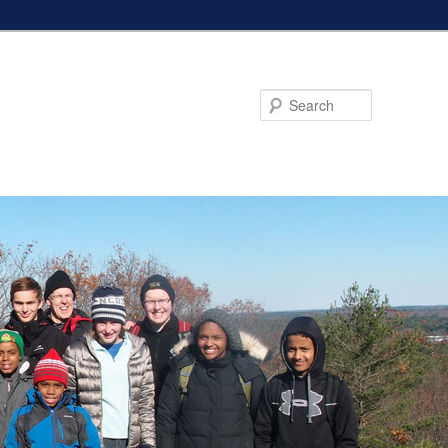
Search