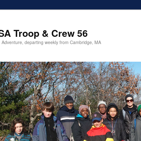
SA Troop & Crew 56
 Adventure, departing weekly from Cambridge, MA