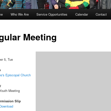
me
Who We Are
Service Opportunities
Calendar
Contact
kip
kip
o
o
gular Meeting
rimary
econdary
ontent
ontent
r 5, Tue
n
s's Episcopal Church
y
Youth Meeting
rmission Slip
 Download