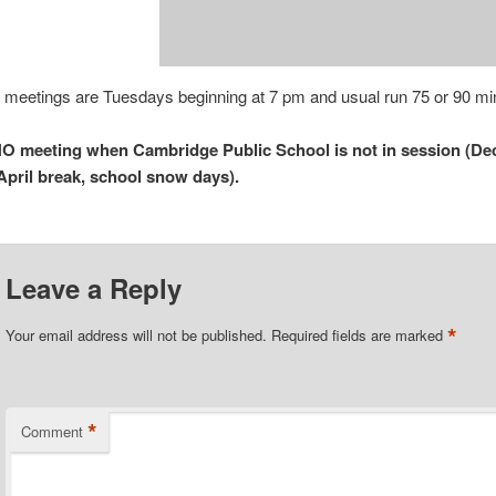
 meetings are Tuesdays beginning at 7 pm and usual run 75 or 90 mi
O meeting when Cambridge Public School is not in session (Dec
April break, school snow days).
Leave a Reply
*
Your email address will not be published.
Required fields are marked
*
Comment