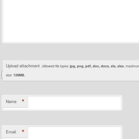
Upload attachment
(Allowed file types:
jpg, png, pdf, doc, docx, xls, xlsx
, maximum 
size:
128MB.
*
Name
*
Email