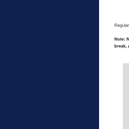
Regular
Note: N
break, 