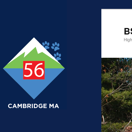
B
High