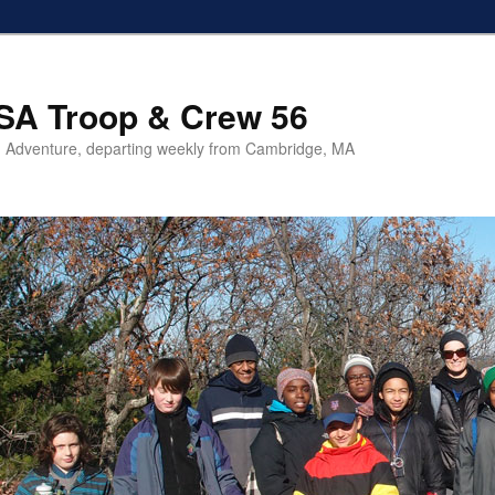
SA Troop & Crew 56
 Adventure, departing weekly from Cambridge, MA