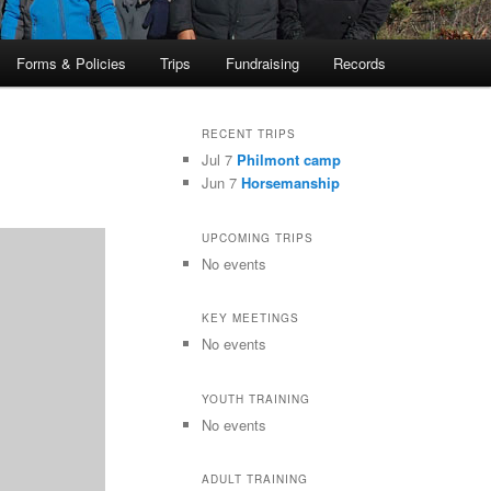
Forms & Policies
Trips
Fundraising
Records
RECENT TRIPS
Jul 7
Philmont camp
Jun 7
Horsemanship
UPCOMING TRIPS
No events
KEY MEETINGS
No events
YOUTH TRAINING
No events
ADULT TRAINING