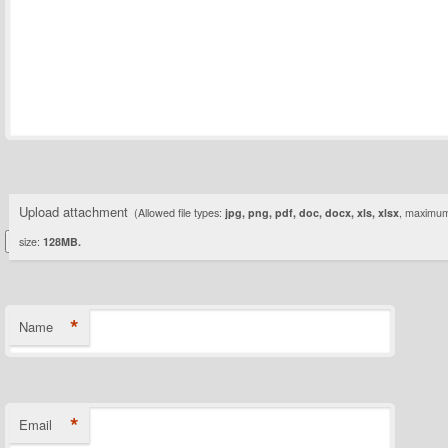
Upload attachment
(Allowed file types:
jpg, png, pdf, doc, docx, xls, xlsx
, maximum 
size:
128MB.
*
Name
*
Email