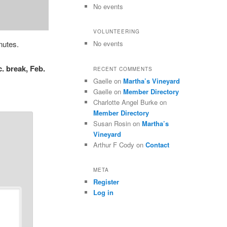
No events
VOLUNTEERING
nutes.
No events
. break, Feb.
RECENT COMMENTS
Gaelle
on
Martha’s Vineyard
Gaelle
on
Member Directory
Charlotte Angel Burke
on
Member Directory
Susan Rosin
on
Martha’s
Vineyard
Arthur F Cody
on
Contact
META
Register
Log in