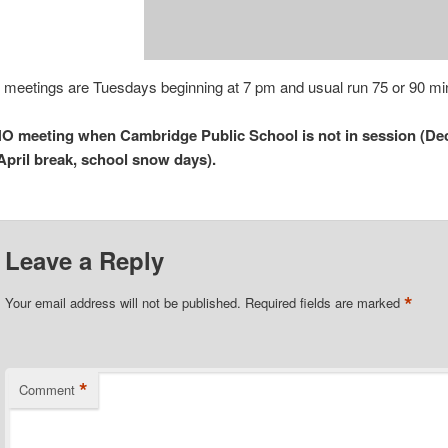
 meetings are Tuesdays beginning at 7 pm and usual run 75 or 90 mi
O meeting when Cambridge Public School is not in session (Dec
April break, school snow days).
Leave a Reply
*
Your email address will not be published.
Required fields are marked
*
Comment