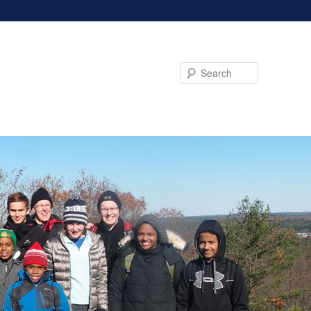
Search