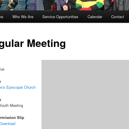
me
Who We Are
Service Opportunities
Calendar
Contact
kip
kip
o
o
gular Meeting
rimary
econdary
ontent
ontent
Tue
n
s's Episcopal Church
y
Youth Meeting
rmission Slip
 Download