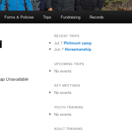
Forms & Policies
Trips
Fundraising
Records
RECENT TRIPS
d
Jul 7
Philmont camp
Jun 7
Horsemanship
UPCOMING TRIPS
No events
ap Unavailable
KEY MEETINGS
No events
YOUTH TRAINING
No events
ADULT TRAINING