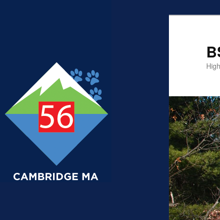
B
High