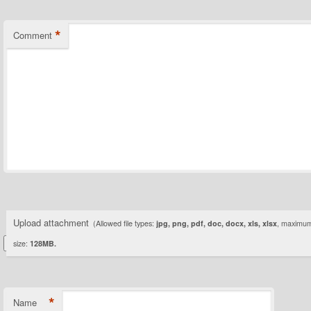
*
Comment
Upload attachment
(Allowed file types:
jpg, png, pdf, doc, docx, xls, xlsx
, maximum 
size:
128MB.
*
Name