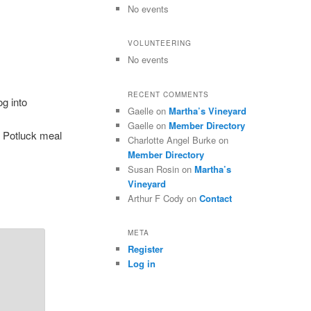
No events
VOLUNTEERING
No events
RECENT COMMENTS
g into
Gaelle
on
Martha’s Vineyard
Gaelle
on
Member Directory
. Potluck meal
Charlotte Angel Burke
on
Member Directory
Susan Rosin
on
Martha’s
Vineyard
Arthur F Cody
on
Contact
META
Register
Log in