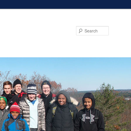
Search