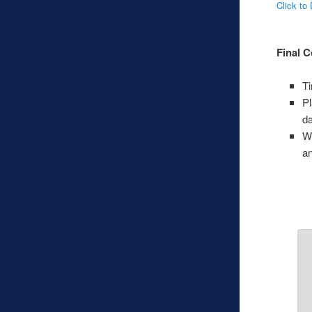
Click to
Final C
T
Pl
da
Wh
an