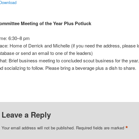
 Download
ommittee Meeting of the Year Plus Potluck
ime: 6:30–8 pm
ace: Home of Derrick and Michelle (if you need the address, please lo
tabase or send an email to one of the leaders)
at: Brief business meeting to concluded scout business for the year
d socializing to follow. Please bring a beverage plus a dish to share.
Leave a Reply
*
Your email address will not be published.
Required fields are marked