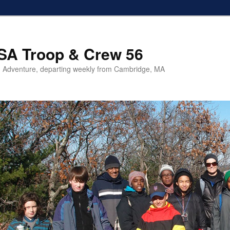
SA Troop & Crew 56
 Adventure, departing weekly from Cambridge, MA