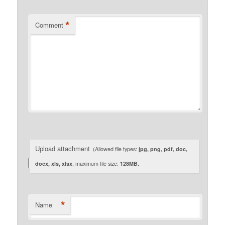
*
Comment
Upload attachment
(Allowed file types:
jpg, png, pdf, doc,
docx, xls, xlsx
, maximum file size:
128MB.
*
Name