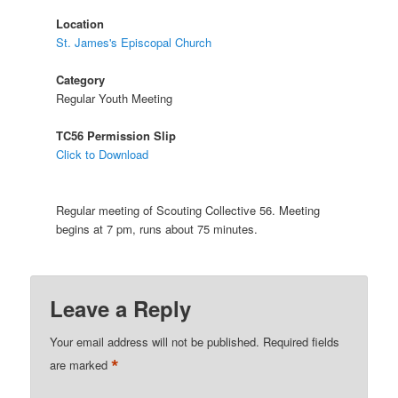
Location
St. James's Episcopal Church
Category
Regular Youth Meeting
TC56 Permission Slip
Click to Download
Regular meeting of Scouting Collective 56. Meeting
begins at 7 pm, runs about 75 minutes.
Leave a Reply
Your email address will not be published.
Required fields
*
are marked