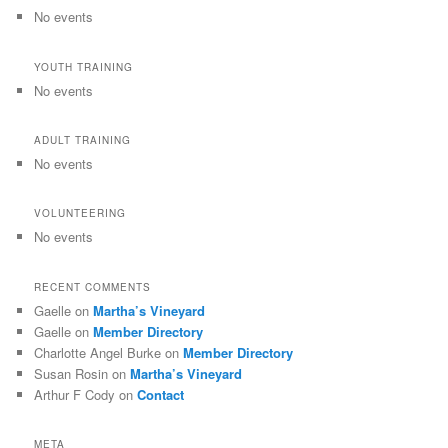
No events
YOUTH TRAINING
No events
ADULT TRAINING
No events
VOLUNTEERING
No events
RECENT COMMENTS
Gaelle
on
Martha’s Vineyard
Gaelle
on
Member Directory
Charlotte Angel Burke
on
Member Directory
Susan Rosin
on
Martha’s Vineyard
Arthur F Cody
on
Contact
META