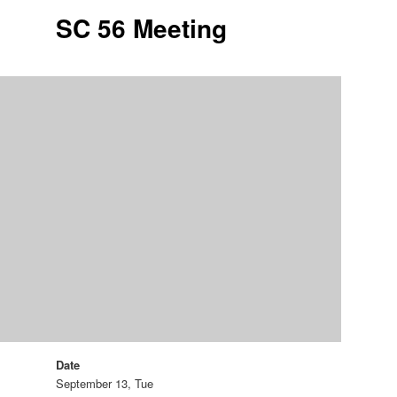
SC 56 Meeting
Date
September 13, Tue