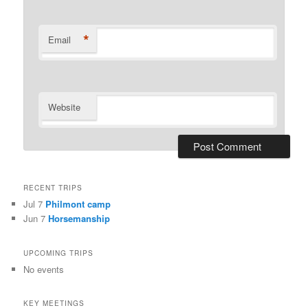
*
Email
Website
RECENT TRIPS
Jul 7
Philmont camp
Jun 7
Horsemanship
UPCOMING TRIPS
No events
KEY MEETINGS