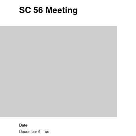
SC 56 Meeting
Date
December 6, Tue