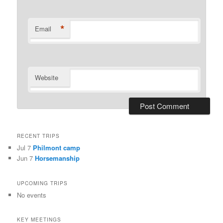
*
Email
Website
RECENT TRIPS
Jul 7
Philmont camp
Jun 7
Horsemanship
UPCOMING TRIPS
No events
KEY MEETINGS