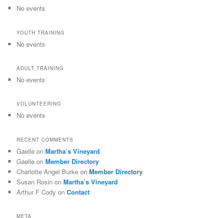
No events
YOUTH TRAINING
No events
ADULT TRAINING
No events
VOLUNTEERING
No events
RECENT COMMENTS
Gaelle
on
Martha’s Vineyard
Gaelle
on
Member Directory
Charlotte Angel Burke
on
Member Directory
Susan Rosin
on
Martha’s Vineyard
Arthur F Cody
on
Contact
META