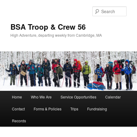
Sear
BSA Troop & Crew 56
High Adventure, departing weekly from Cambridge, MA
Main
Home
Who We Are
Service Opportunities
Calendar
Skip
Skip
menu
Contact
Forms & Policies
Trips
Fundraising
to
to
Records
primary
secondary
content
content