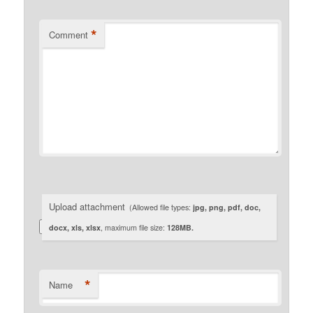
*
Comment
Upload attachment
(Allowed file types:
jpg, png, pdf, doc,
docx, xls, xlsx
, maximum file size:
128MB.
*
Name