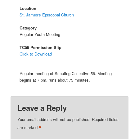
Location
St. James's Episcopal Church
Category
Regular Youth Meeting
TC56 Permission Slip
Click to Download
Regular meeting of Scouting Collective 56. Meeting
begins at 7 pm, runs about 75 minutes.
Leave a Reply
Your email address will not be published.
Required fields
*
are marked