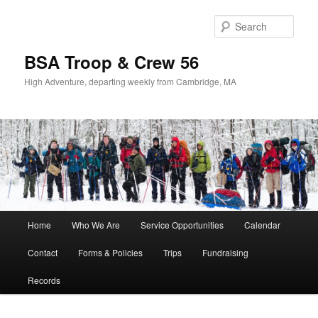
Sear
BSA Troop & Crew 56
High Adventure, departing weekly from Cambridge, MA
Main
Home
Who We Are
Service Opportunities
Calendar
Skip
Skip
menu
Contact
Forms & Policies
Trips
Fundraising
to
to
Records
primary
secondary
content
content