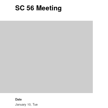
SC 56 Meeting
Date
January 10, Tue