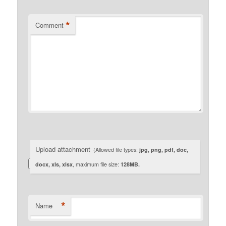
*
Comment
Upload attachment
(Allowed file types:
jpg, png, pdf, doc,
docx, xls, xlsx
, maximum file size:
128MB.
*
Name