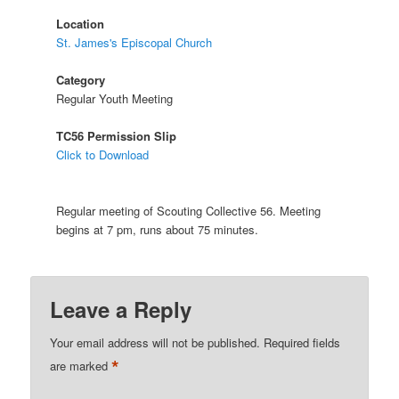
Location
St. James's Episcopal Church
Category
Regular Youth Meeting
TC56 Permission Slip
Click to Download
Regular meeting of Scouting Collective 56. Meeting
begins at 7 pm, runs about 75 minutes.
Leave a Reply
Your email address will not be published.
Required fields
*
are marked