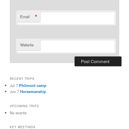
*
Email
Website
RECENT TRIPS
Jul 7
Philmont camp
Jun 7
Horsemanship
UPCOMING TRIPS
No events
KEY MEETINGS