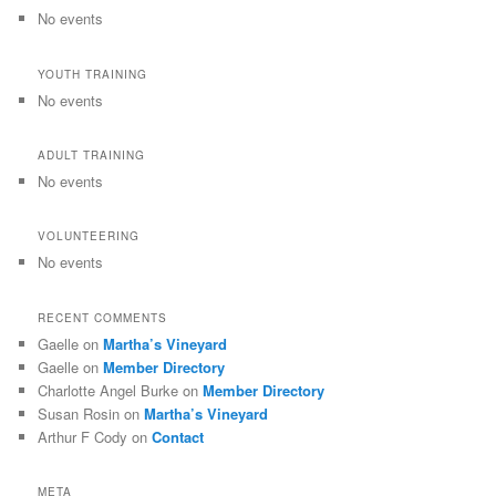
No events
YOUTH TRAINING
No events
ADULT TRAINING
No events
VOLUNTEERING
No events
RECENT COMMENTS
Gaelle
on
Martha’s Vineyard
Gaelle
on
Member Directory
Charlotte Angel Burke
on
Member Directory
Susan Rosin
on
Martha’s Vineyard
Arthur F Cody
on
Contact
META