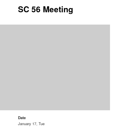
SC 56 Meeting
Date
January 17, Tue