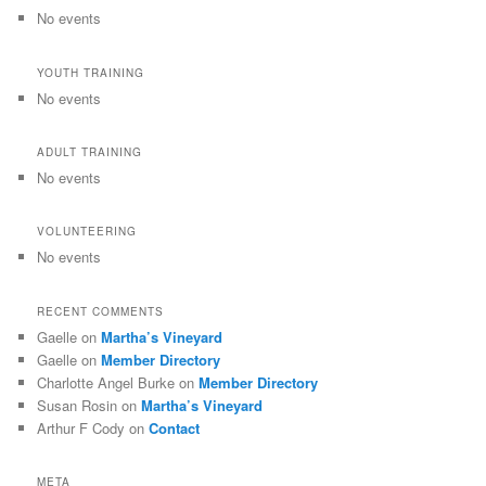
No events
YOUTH TRAINING
No events
ADULT TRAINING
No events
VOLUNTEERING
No events
RECENT COMMENTS
Gaelle
on
Martha’s Vineyard
Gaelle
on
Member Directory
Charlotte Angel Burke
on
Member Directory
Susan Rosin
on
Martha’s Vineyard
Arthur F Cody
on
Contact
META