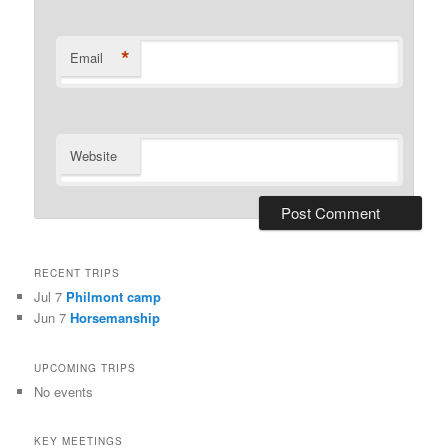
*
Email
Website
RECENT TRIPS
Jul 7
Philmont camp
Jun 7
Horsemanship
UPCOMING TRIPS
No events
KEY MEETINGS