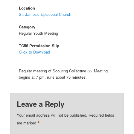
Location
St. James's Episcopal Church
Category
Regular Youth Meeting
TC56 Permission Slip
Click to Download
Regular meeting of Scouting Collective 56. Meeting
begins at 7 pm, runs about 75 minutes.
Leave a Reply
Your email address will not be published.
Required fields
*
are marked