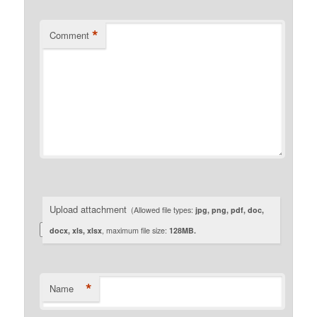
*
Comment
Upload attachment
(Allowed file types:
jpg, png, pdf, doc,
docx, xls, xlsx
, maximum file size:
128MB.
*
Name