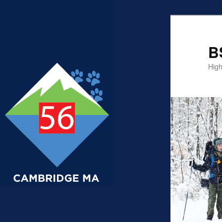
B
High