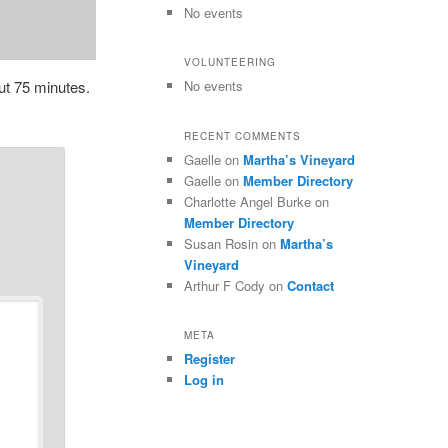
No events
VOLUNTEERING
ut 75 minutes.
No events
RECENT COMMENTS
Gaelle
on
Martha’s Vineyard
Gaelle
on
Member Directory
Charlotte Angel Burke
on
Member Directory
Susan Rosin
on
Martha’s
Vineyard
Arthur F Cody
on
Contact
META
Register
Log in