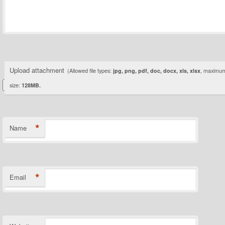
Upload attachment
(Allowed file types:
jpg, png, pdf, doc, docx, xls, xlsx
, maximum 
size:
128MB.
*
Name
*
Email