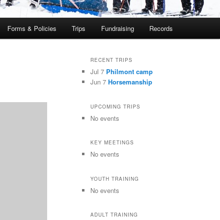
Forms & Policies
Trips
Fundraising
Records
RECENT TRIPS
Jul 7
Philmont camp
Jun 7
Horsemanship
UPCOMING TRIPS
No events
KEY MEETINGS
No events
YOUTH TRAINING
No events
ADULT TRAINING