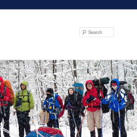
Search