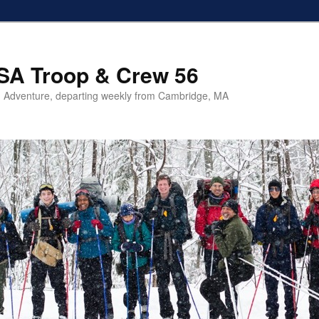
SA Troop & Crew 56
 Adventure, departing weekly from Cambridge, MA