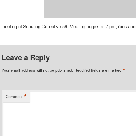
 meeting of Scouting Collective 56. Meeting begins at 7 pm, runs abo
Leave a Reply
*
Your email address will not be published.
Required fields are marked
*
Comment