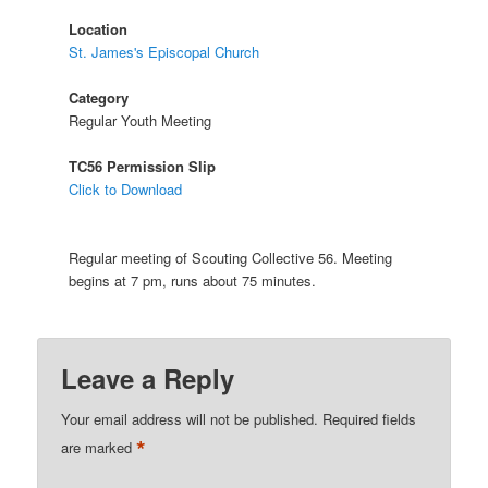
Location
St. James's Episcopal Church
Category
Regular Youth Meeting
TC56 Permission Slip
Click to Download
Regular meeting of Scouting Collective 56. Meeting
begins at 7 pm, runs about 75 minutes.
Leave a Reply
Your email address will not be published.
Required fields
*
are marked