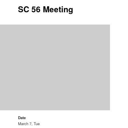
SC 56 Meeting
Date
March 7, Tue