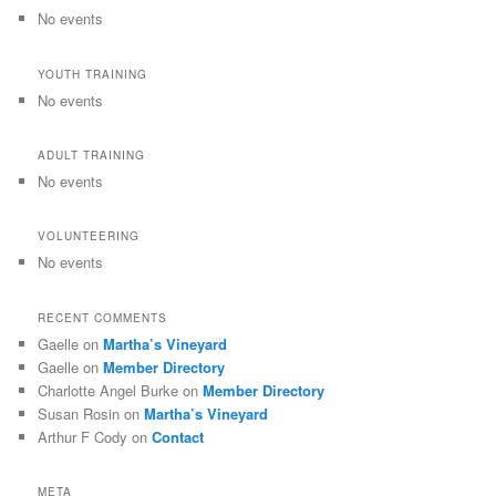
No events
YOUTH TRAINING
No events
ADULT TRAINING
No events
VOLUNTEERING
No events
RECENT COMMENTS
Gaelle
on
Martha’s Vineyard
Gaelle
on
Member Directory
Charlotte Angel Burke
on
Member Directory
Susan Rosin
on
Martha’s Vineyard
Arthur F Cody
on
Contact
META