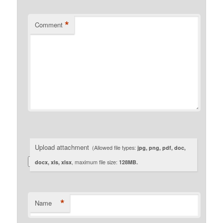
*
Comment
Upload attachment
(Allowed file types:
jpg, png, pdf, doc,
docx, xls, xlsx
, maximum file size:
128MB.
*
Name