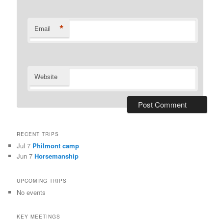
*
Email
Website
RECENT TRIPS
Jul 7
Philmont camp
Jun 7
Horsemanship
UPCOMING TRIPS
No events
KEY MEETINGS