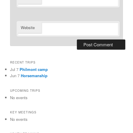
Website
RECENT TRIPS
Jul 7
Philmont camp
Jun 7
Horsemanship
UPCOMING TRIPS
No events
KEY MEETINGS
No events