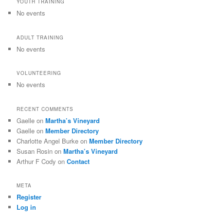
YOUTH TRAINING
No events
ADULT TRAINING
No events
VOLUNTEERING
No events
RECENT COMMENTS
Gaelle
on
Martha’s Vineyard
Gaelle
on
Member Directory
Charlotte Angel Burke
on
Member Directory
Susan Rosin
on
Martha’s Vineyard
Arthur F Cody
on
Contact
META
Register
Log in