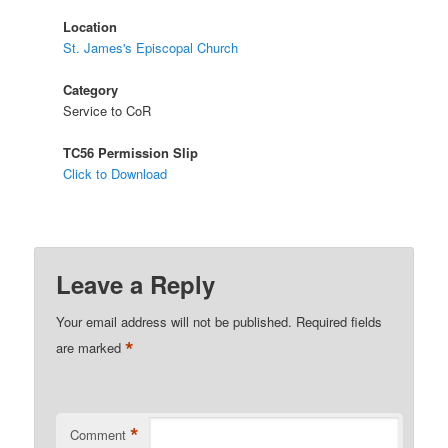
Location
St. James's Episcopal Church
Category
Service to CoR
TC56 Permission Slip
Click to Download
Leave a Reply
Your email address will not be published.
Required fields
*
are marked
*
Comment