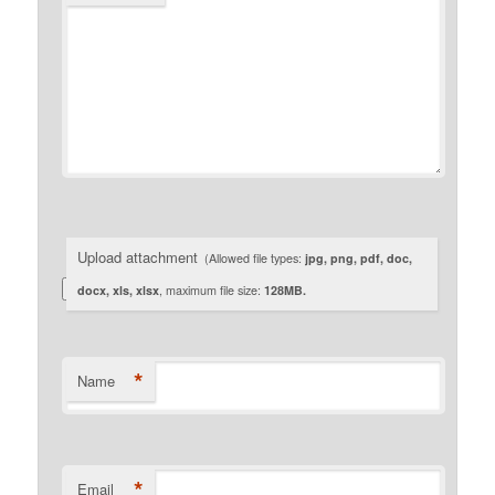
Upload attachment
(Allowed file types:
jpg, png, pdf, doc,
docx, xls, xlsx
, maximum file size:
128MB.
*
Name
*
Email