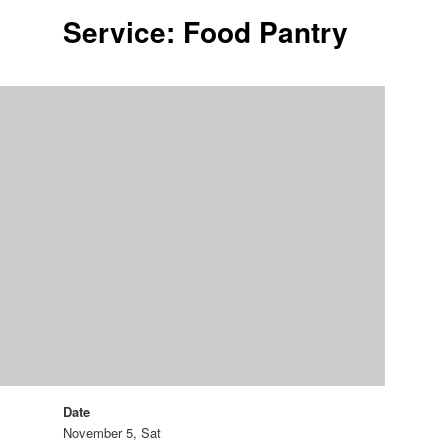
Service: Food Pantry
Date
November 5, Sat