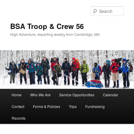
Sear
BSA Troop & Crew 56
High Adventure, departing weekly from Cambridge, MA
Main
Home
Who We Are
Service Opportunities
Calendar
Skip
Skip
menu
Contact
Forms & Policies
Trips
Fundraising
to
to
Records
primary
secondary
content
content