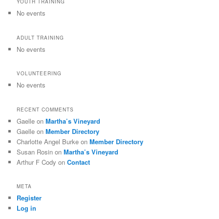
YOUTH TRAINING
No events
ADULT TRAINING
No events
VOLUNTEERING
No events
RECENT COMMENTS
Gaelle
on
Martha’s Vineyard
Gaelle
on
Member Directory
Charlotte Angel Burke
on
Member Directory
Susan Rosin
on
Martha’s Vineyard
Arthur F Cody
on
Contact
META
Register
Log in