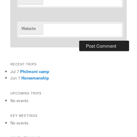
Website
RECENT TRIPS
Jul 7
Philmont camp
Jun 7
Horsemanship
UPCOMING TRIPS
No events
KEY MEETINGS
No events