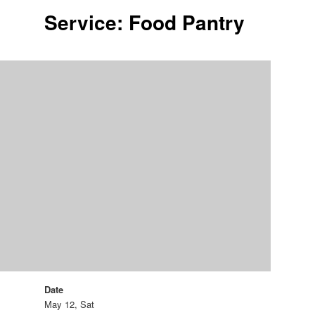
Service: Food Pantry
Date
May 12, Sat