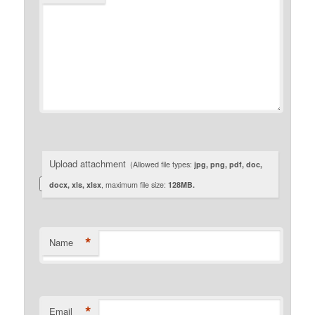
Upload attachment
(Allowed file types:
jpg, png, pdf, doc,
docx, xls, xlsx
, maximum file size:
128MB.
*
Name
*
Email