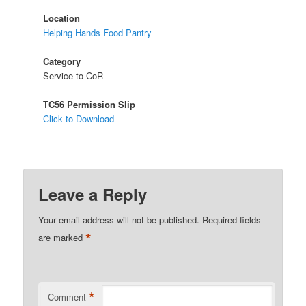
Location
Helping Hands Food Pantry
Category
Service to CoR
TC56 Permission Slip
Click to Download
Leave a Reply
Your email address will not be published.
Required fields
*
are marked
*
Comment