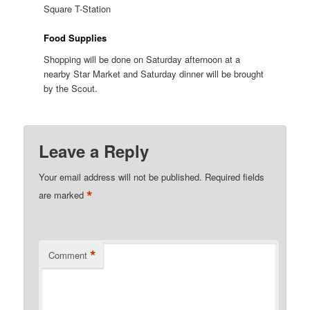
Square T-Station
Food Supplies
Shopping will be done on Saturday afternoon at a
nearby Star Market and Saturday dinner will be brought
by the Scout.
Leave a Reply
Your email address will not be published.
Required fields
*
are marked
*
Comment