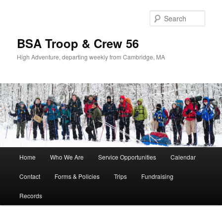
Sear
BSA Troop & Crew 56
High Adventure, departing weekly from Cambridge, MA
Main
Home
Who We Are
Service Opportunities
Calendar
Skip
Skip
menu
Contact
Forms & Policies
Trips
Fundraising
to
to
Records
primary
secondary
content
content