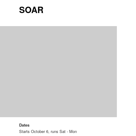
SOAR
Dates
Starts October 6, runs Sat - Mon