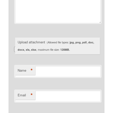
Upload attachment
(Allowed file types:
jpg, png, pdf, doc,
docx, xls, xlsx
, maximum file size:
128MB.
*
Name
*
Email