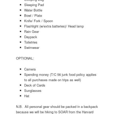
Sleeping Pad
Water Bottle
Bowl / Plate
Knife/ Fork / Spoon
Flashlight (w/extra batteries)/ Head lamp
Rain Gear
Daypack
Toiletries
Swimwear
OPTIONAL:
Camera
Spending money (T/C 56 junk food policy applies
to all purchases made on trips as well)
Deck of Cards
Sunglasses
Hat
N.B. All personal gear should be packed in a backpack
because we will be hiking to SOAR from the Harvard