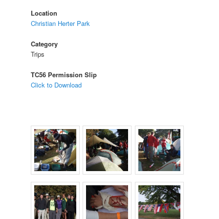
Location
Christian Herter Park
Category
Trips
TC56 Permission Slip
Click to Download