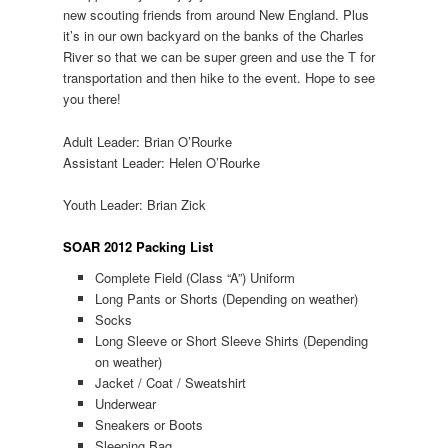
new scouting friends from around New England. Plus
it’s in our own backyard on the banks of the Charles
River so that we can be super green and use the T for
transportation and then hike to the event. Hope to see
you there!
Adult Leader: Brian O’Rourke
Assistant Leader: Helen O’Rourke
Youth Leader: Brian Zick
SOAR 2012 Packing List
Complete Field (Class “A”) Uniform
Long Pants or Shorts (Depending on weather)
Socks
Long Sleeve or Short Sleeve Shirts (Depending
on weather)
Jacket / Coat / Sweatshirt
Underwear
Sneakers or Boots
Sleeping Bag