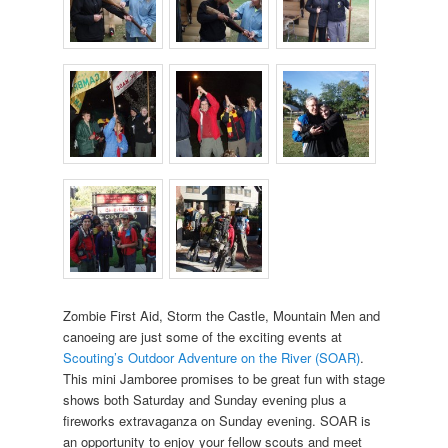
Zombie First Aid, Storm the Castle, Mountain Men and
canoeing are just some of the exciting events at
Scouting’s Outdoor Adventure on the River (SOAR)
.
This mini Jamboree promises to be great fun with stage
shows both Saturday and Sunday evening plus a
fireworks extravaganza on Sunday evening. SOAR is
an opportunity to enjoy your fellow scouts and meet