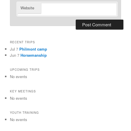
Website
RECENT TRIPS
Jul 7
Philmont camp
Jun 7
Horsemanship
UPCOMING TRIPS
No events
KEY MEETINGS
No events
YOUTH TRAINING
No events