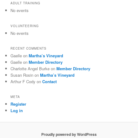
ADULT TRAINING
No events
VOLUNTEERING
No events
RECENT COMMENTS
Gaelle
on
Martha’s Vineyard
Gaelle
on
Member Directory
Charlotte Angel Burke
on
Member Directory
Susan Rosin
on
Martha’s Vineyard
Arthur F Cody
on
Contact
META
Register
Log in
Proudly powered by WordPress