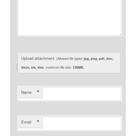
Upload attachment
(Allowed file types:
jpg, png, pdf, doc,
docx, xls, xlsx
, maximum file size:
128MB.
*
Name
*
Email