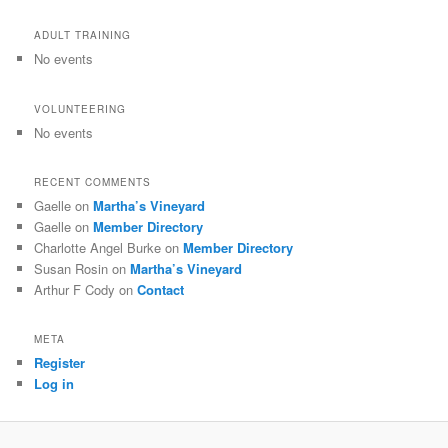
ADULT TRAINING
No events
VOLUNTEERING
No events
RECENT COMMENTS
Gaelle
on
Martha’s Vineyard
Gaelle
on
Member Directory
Charlotte Angel Burke
on
Member Directory
Susan Rosin
on
Martha’s Vineyard
Arthur F Cody
on
Contact
META
Register
Log in