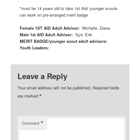
*must be 14 years old to take 1
st
Aid/ younger scouts
can work on pre-arranged merit badge
Female 1
ST
AID Adult Advisor:
Michelle, Diane
Male 1
st
AID Adult Advisor:
Syd, Erik
MERIT BADGE/younger scout adult advisors:
Youth Leaders:
Leave a Reply
Your email address will not be published.
Required fields
*
are marked
*
Comment