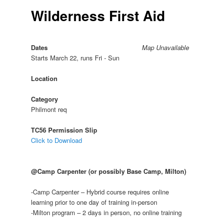
Wilderness First Aid
Dates
Map Unavailable
Starts March 22, runs Fri - Sun
Location
Category
Philmont req
TC56 Permission Slip
Click to Download
@Camp Carpenter (or possibly Base Camp, Milton)
-Camp Carpenter – Hybrid course requires online
learning prior to one day of training in-person
-Milton program – 2 days in person, no online training