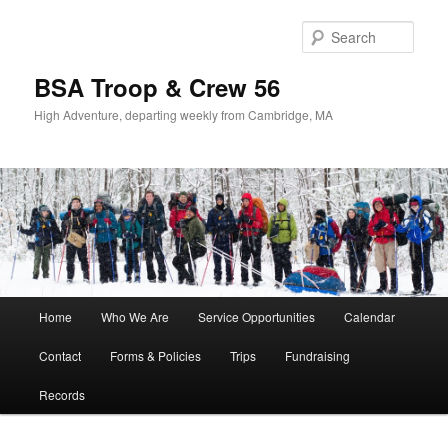
Sear
BSA Troop & Crew 56
High Adventure, departing weekly from Cambridge, MA
Main
Home
Who We Are
Service Opportunities
Calendar
Skip
Skip
menu
Contact
Forms & Policies
Trips
Fundraising
to
to
Records
primary
secondary
content
content