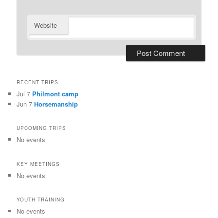
Website
RECENT TRIPS
Jul 7
Philmont camp
Jun 7
Horsemanship
UPCOMING TRIPS
No events
KEY MEETINGS
No events
YOUTH TRAINING
No events