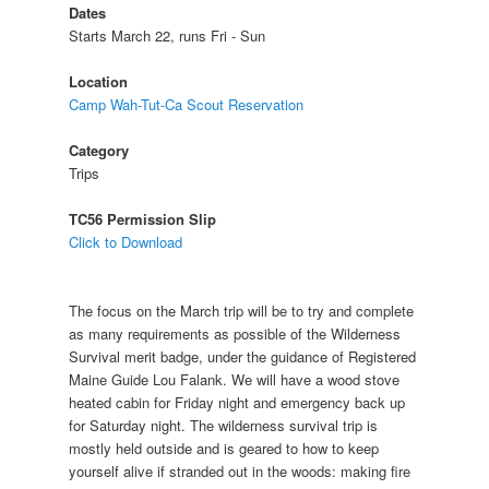
Dates
Starts March 22, runs Fri - Sun
Location
Camp Wah-Tut-Ca Scout Reservation
Category
Trips
TC56 Permission Slip
Click to Download
The focus on the March trip will be to try and complete
as many requirements as possible of the Wilderness
Survival merit badge, under the guidance of Registered
Maine Guide Lou Falank. We will have a wood stove
heated cabin for Friday night and emergency back up
for Saturday night. The wilderness survival trip is
mostly held outside and is geared to how to keep
yourself alive if stranded out in the woods: making fire