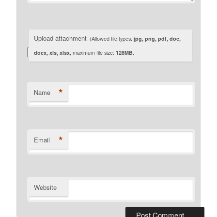
Upload attachment
(Allowed file types:
jpg, png, pdf, doc,
docx, xls, xlsx
, maximum file size:
128MB.
*
Name
*
Email
Website