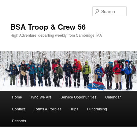
Sear
BSA Troop & Crew 56
High Adventure, departing weekly from Cambridge, MA
Main
Home
Who We Are
Service Opportunities
Calendar
Skip
Skip
menu
Contact
Forms & Policies
Trips
Fundraising
to
to
Records
primary
secondary
content
content