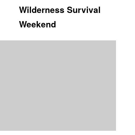
Wilderness Survival
Weekend