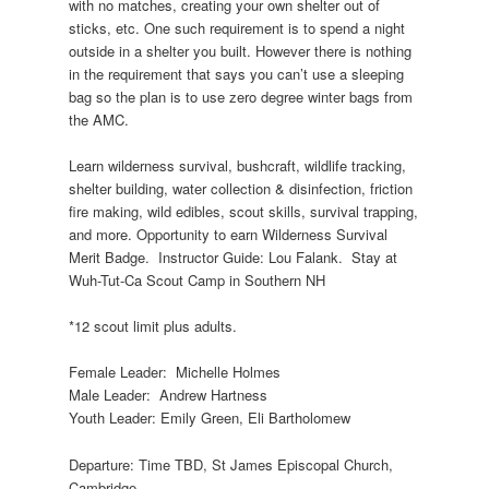
with no matches, creating your own shelter out of
sticks, etc. One such requirement is to spend a night
outside in a shelter you built. However there is nothing
in the requirement that says you can’t use a sleeping
bag so the plan is to use zero degree winter bags from
the AMC.
Learn wilderness survival, bushcraft, wildlife tracking,
shelter building, water collection & disinfection, friction
fire making, wild edibles, scout skills, survival trapping,
and more. Opportunity to earn Wilderness Survival
Merit Badge.
Instructor Guide: Lou Falank.
Stay at
Wuh-Tut-Ca Scout Camp in Southern NH
*12 scout limit plus adults.
Female Leader:
Michelle Holmes
Male Leader:
Andrew Hartness
Youth Leader: Emily Green, Eli Bartholomew
Departure: Time TBD, St James Episcopal Church,
Cambridge