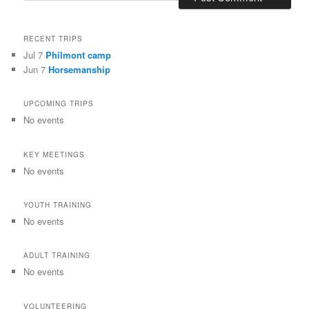
RECENT TRIPS
Jul 7
Philmont camp
Jun 7
Horsemanship
UPCOMING TRIPS
No events
KEY MEETINGS
No events
YOUTH TRAINING
No events
ADULT TRAINING
No events
VOLUNTEERING