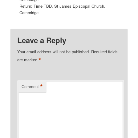
Return: Time TBD, St James Episcopal Church,
Cambridge
Leave a Reply
Your email address will not be published.
Required fields
*
are marked
*
Comment