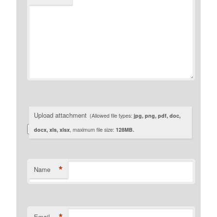
Upload attachment
(Allowed file types:
jpg, png, pdf, doc,
docx, xls, xlsx
, maximum file size:
128MB.
*
Name
Email