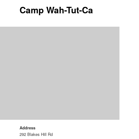
Camp Wah-Tut-Ca
Address
292 Blakes Hill Rd