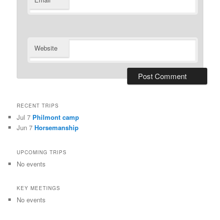
*
Website
RECENT TRIPS
Jul 7
Philmont camp
Jun 7
Horsemanship
UPCOMING TRIPS
No events
KEY MEETINGS
No events