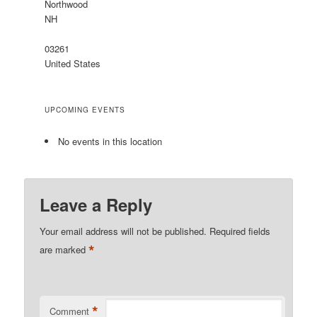
Northwood
NH
03261
United States
UPCOMING EVENTS
No events in this location
Leave a Reply
Your email address will not be published.
Required fields
*
are marked
*
Comment