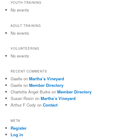
YOUTH TRAINING
No events
ADULT TRAINING
No events
VOLUNTEERING
No events
RECENT COMMENTS
Gaelle
on
Martha’s Vineyard
Gaelle
on
Member Directory
Charlotte Angel Burke
on
Member Directory
Susan Rosin
on
Martha’s Vineyard
Arthur F Cody
on
Contact
META
Register
Log in