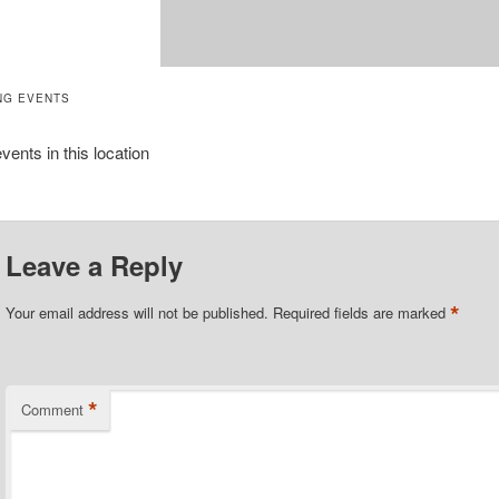
NG EVENTS
vents in this location
Leave a Reply
*
Your email address will not be published.
Required fields are marked
*
Comment