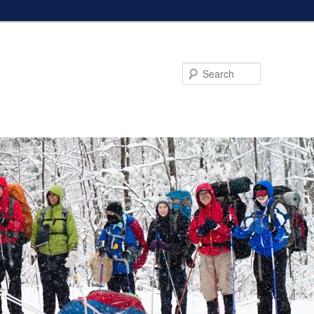
Search