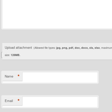
Upload attachment
(Allowed file types:
jpg, png, pdf, doc, docx, xls, xlsx
, maximum 
size:
128MB.
*
Name
*
Email