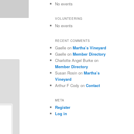
No events
VOLUNTEERING
No events
RECENT COMMENTS
Gaelle
on
Martha’s Vineyard
Gaelle
on
Member Directory
Charlotte Angel Burke
on
Member Directory
Susan Rosin
on
Martha’s
Vineyard
Arthur F Cody
on
Contact
META
Register
Log in