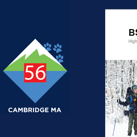
B
High