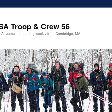
SA Troop & Crew 56
 Adventure, departing weekly from Cambridge, MA