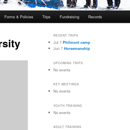
Forms & Policies
Trips
Fundraising
Records
RECENT TRIPS
sity
Jul 7
Philmont camp
Jun 7
Horsemanship
UPCOMING TRIPS
No events
KEY MEETINGS
No events
YOUTH TRAINING
No events
ADULT TRAINING