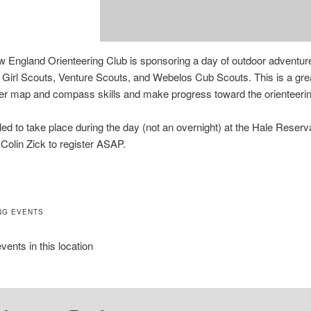
 England Orienteering Club is sponsoring a day of outdoor adventur
 Girl Scouts, Venture Scouts, and Webelos Cub Scouts. This is a grea
er map and compass skills and make progress toward the orienteerin
ed to take place during the day (not an overnight) at the Hale Reserv
 Colin Zick to register ASAP.
NG EVENTS
vents in this location