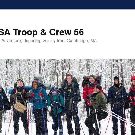
SA Troop & Crew 56
 Adventure, departing weekly from Cambridge, MA