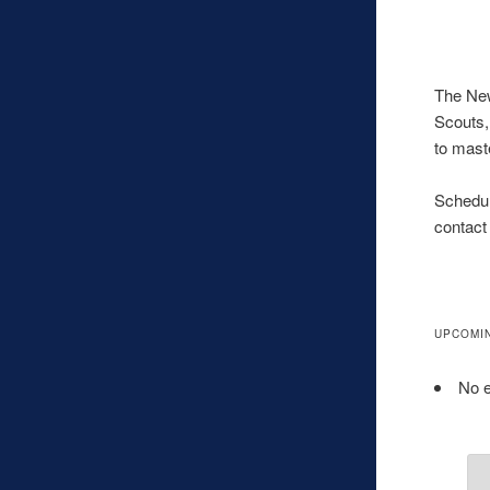
The New
Scouts,
to mast
Schedul
contact
UPCOMI
No e