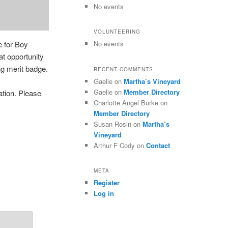
No events
VOLUNTEERING
e for Boy
No events
t opportunity
g merit badge.
RECENT COMMENTS
Gaelle
on
Martha’s Vineyard
Gaelle
on
Member Directory
ation. Please
Charlotte Angel Burke
on
Member Directory
Susan Rosin
on
Martha’s
Vineyard
Arthur F Cody
on
Contact
META
Register
Log in