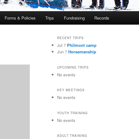
Forms & Policies
Trips
Fundraising
Records
RECENT TRIPS
Jul 7
Philmont camp
Jun 7
Horsemanship
UPCOMING TRIPS
No events
KEY MEETINGS
No events
YOUTH TRAINING
No events
ADULT TRAINING