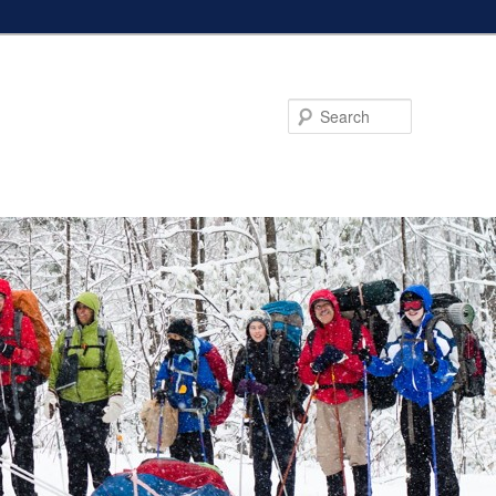
Search