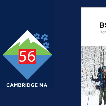
B
High