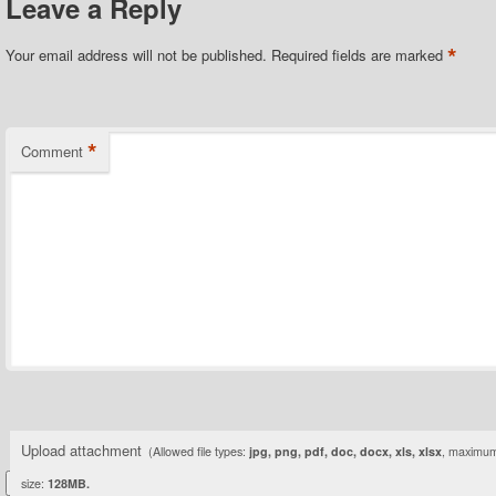
Leave a Reply
*
Your email address will not be published.
Required fields are marked
*
Comment
Upload attachment
(Allowed file types:
jpg, png, pdf, doc, docx, xls, xlsx
, maximum 
size:
128MB.