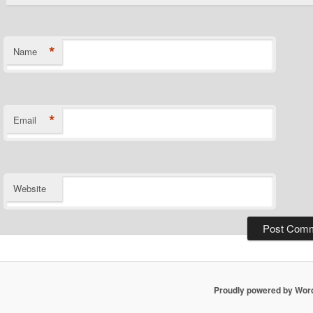
*
Name
*
Email
Website
Proudly powered by Wor