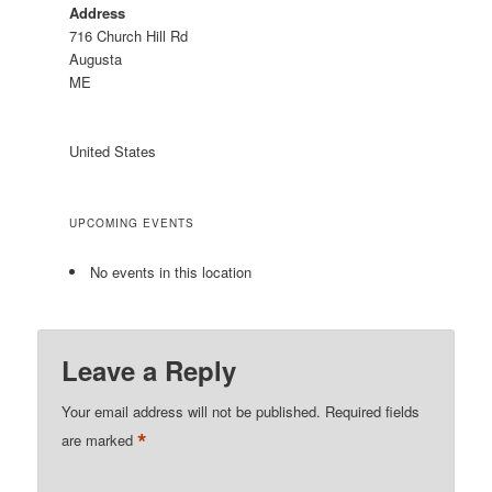
Address
716 Church Hill Rd
Augusta
ME
United States
UPCOMING EVENTS
No events in this location
Leave a Reply
Your email address will not be published.
Required fields
*
are marked