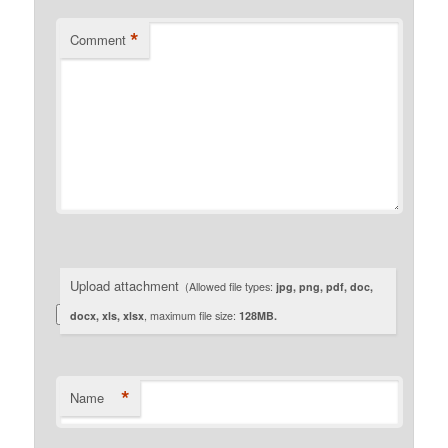
*
Comment
Upload attachment
(Allowed file types:
jpg, png, pdf, doc,
docx, xls, xlsx
, maximum file size:
128MB.
*
Name