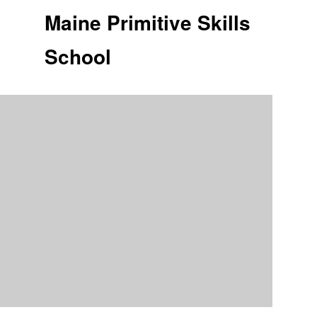
Maine Primitive Skills
School