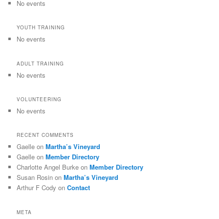
No events
YOUTH TRAINING
No events
ADULT TRAINING
No events
VOLUNTEERING
No events
RECENT COMMENTS
Gaelle
on
Martha’s Vineyard
Gaelle
on
Member Directory
Charlotte Angel Burke
on
Member Directory
Susan Rosin
on
Martha’s Vineyard
Arthur F Cody
on
Contact
META