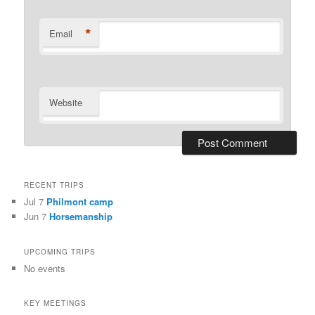
*
Email
Website
RECENT TRIPS
Jul 7
Philmont camp
Jun 7
Horsemanship
UPCOMING TRIPS
No events
KEY MEETINGS