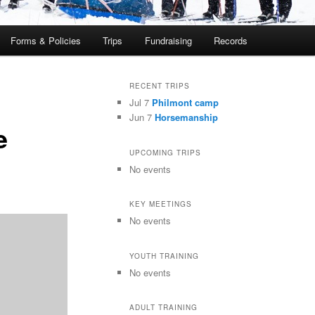
Forms & Policies
Trips
Fundraising
Records
RECENT TRIPS
Jul 7
Philmont camp
Jun 7
Horsemanship
e
UPCOMING TRIPS
No events
KEY MEETINGS
No events
YOUTH TRAINING
No events
ADULT TRAINING