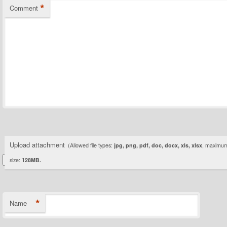
*
Comment
Upload attachment
(Allowed file types:
jpg, png, pdf, doc, docx, xls, xlsx
, maximum 
size:
128MB.
*
Name