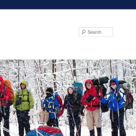
Search