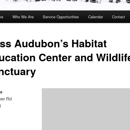
me
Who We Are
Service Opportunities
Calendar
Contact
kip
kip
o
o
ss Audubon’s Habitat
rimary
econdary
ucation Center and Wildlif
ontent
ontent
nctuary
s
per Rd
t