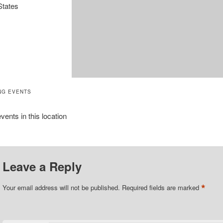
States
NG EVENTS
vents in this location
Leave a Reply
*
Your email address will not be published.
Required fields are marked