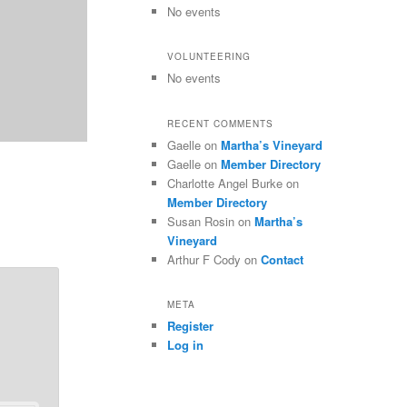
No events
VOLUNTEERING
No events
RECENT COMMENTS
Gaelle
on
Martha’s Vineyard
Gaelle
on
Member Directory
Charlotte Angel Burke
on
Member Directory
Susan Rosin
on
Martha’s
Vineyard
Arthur F Cody
on
Contact
META
Register
Log in