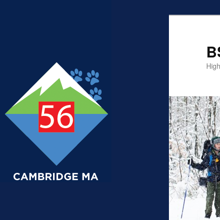
B
High