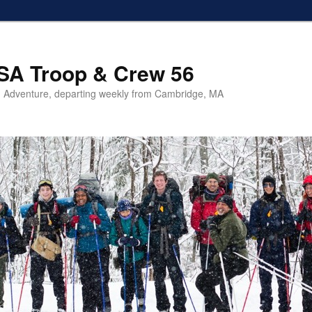
SA Troop & Crew 56
 Adventure, departing weekly from Cambridge, MA