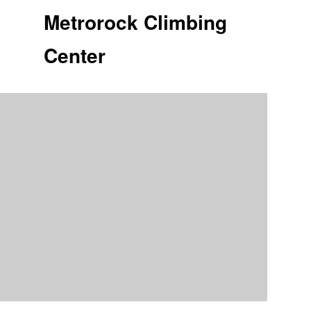
Metrorock Climbing
Center