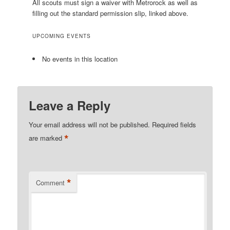
All scouts must sign a waiver with Metrorock as well as
filling out the standard permission slip, linked above.
UPCOMING EVENTS
No events in this location
Leave a Reply
Your email address will not be published.
Required fields
*
are marked
*
Comment