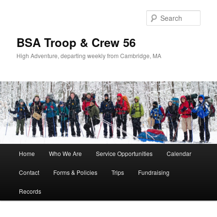
Sear
BSA Troop & Crew 56
High Adventure, departing weekly from Cambridge, MA
Main
Home
Who We Are
Service Opportunities
Calendar
Skip
Skip
menu
Contact
Forms & Policies
Trips
Fundraising
to
to
Records
primary
secondary
content
content