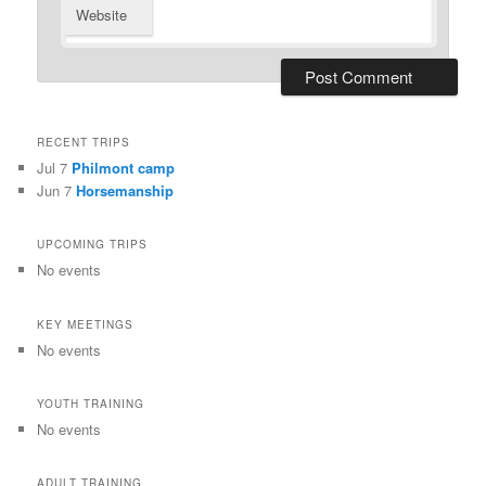
Website
RECENT TRIPS
Jul 7
Philmont camp
Jun 7
Horsemanship
UPCOMING TRIPS
No events
KEY MEETINGS
No events
YOUTH TRAINING
No events
ADULT TRAINING