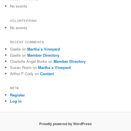
No events
VOLUNTEERING
No events
RECENT COMMENTS
Gaelle
on
Martha’s Vineyard
Gaelle
on
Member Directory
Charlotte Angel Burke
on
Member Directory
Susan Rosin
on
Martha’s Vineyard
Arthur F Cody
on
Contact
META
Register
Log in
Proudly powered by WordPress