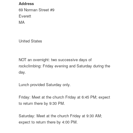
Address
69 Norman Street #9
Everett
MA
United States
NOT an overnight: two successive days of
rockclimbing: Friday evening and Saturday during the
day.
Lunch provided Saturday only.
Friday: Meet at the church Friday at 6:45 PM; expect
to return there by 9:30 PM.
Saturday: Meet at the church Friday at 9:30 AM;
expect to return there by 4:00 PM.