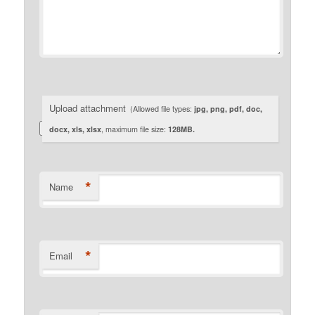
Upload attachment
(Allowed file types:
jpg, png, pdf, doc,
docx, xls, xlsx
, maximum file size:
128MB.
*
Name
*
Email