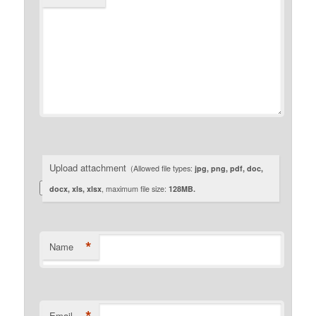
Upload attachment
(Allowed file types:
jpg, png, pdf, doc,
docx, xls, xlsx
, maximum file size:
128MB.
*
Name
Email