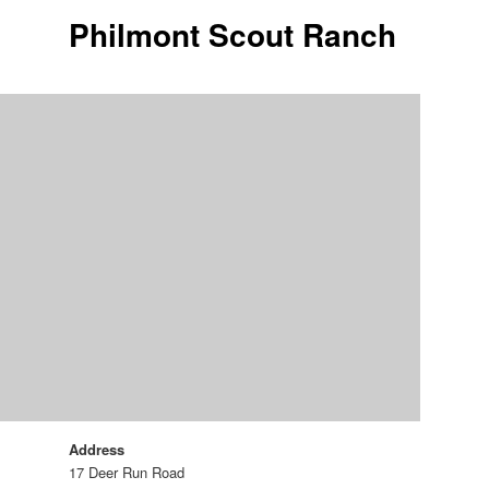
Philmont Scout Ranch
Address
17 Deer Run Road