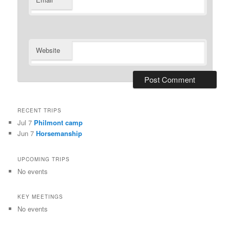
*
Website
RECENT TRIPS
Jul 7
Philmont camp
Jun 7
Horsemanship
UPCOMING TRIPS
No events
KEY MEETINGS
No events