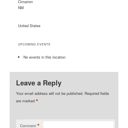
Cimarron
NM
United States
UPCOMING EVENTS
No events in this location
Leave a Reply
Your email address will not be published.
Required fields
*
are marked
*
Comment