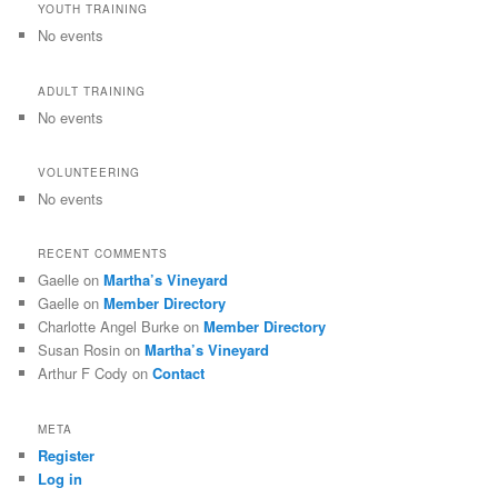
YOUTH TRAINING
No events
ADULT TRAINING
No events
VOLUNTEERING
No events
RECENT COMMENTS
Gaelle
on
Martha’s Vineyard
Gaelle
on
Member Directory
Charlotte Angel Burke
on
Member Directory
Susan Rosin
on
Martha’s Vineyard
Arthur F Cody
on
Contact
META
Register
Log in