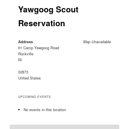
Yawgoog Scout
Reservation
Address
Map Unavailable
61 Camp Yawgoog Road
Rockville
RI
02873
United States
UPCOMING EVENTS
No events in this location