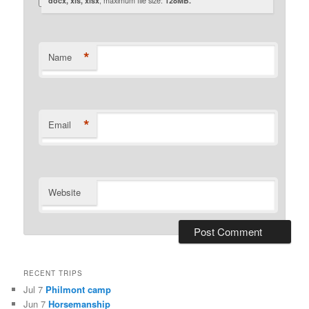
docx, xls, xlsx
, maximum file size:
128MB.
*
Name
*
Email
Website
RECENT TRIPS
Jul 7
Philmont camp
Jun 7
Horsemanship