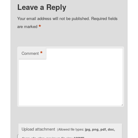
Leave a Reply
Your email address will not be published.
Required fields
*
are marked
*
Comment
Upload attachment
(Allowed file types:
jpg, png, pdf, doc,