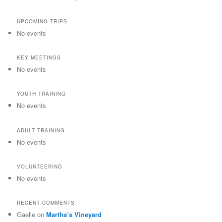
UPCOMING TRIPS
No events
KEY MEETINGS
No events
YOUTH TRAINING
No events
ADULT TRAINING
No events
VOLUNTEERING
No events
RECENT COMMENTS
Gaelle
on
Martha’s Vineyard