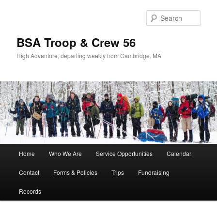
Sear
BSA Troop & Crew 56
High Adventure, departing weekly from Cambridge, MA
Main
Home
Who We Are
Service Opportunities
Calendar
Skip
Skip
menu
Contact
Forms & Policies
Trips
Fundraising
to
to
Records
primary
secondary
content
content