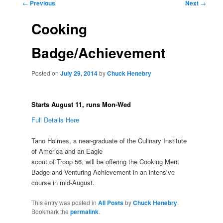
Post
←
Previous
Next
→
navigation
Cooking
Badge/Achievement
Posted on
July 29, 2014
by
Chuck Henebry
Starts August 11, runs Mon-Wed
Full Details Here
Tano Holmes, a near-graduate of the Culinary Institute
of America and an Eagle
scout of Troop 56, will be offering the Cooking Merit
Badge and Venturing Achievement in an intensive
course in mid-August.
This entry was posted in
All Posts
by
Chuck Henebry
.
Bookmark the
permalink
.