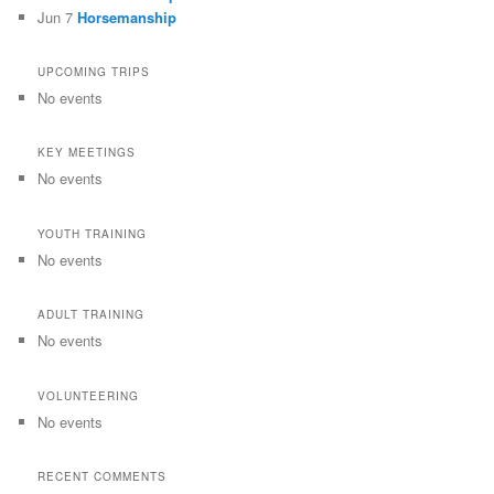
Jun 7
Horsemanship
UPCOMING TRIPS
No events
KEY MEETINGS
No events
YOUTH TRAINING
No events
ADULT TRAINING
No events
VOLUNTEERING
No events
RECENT COMMENTS