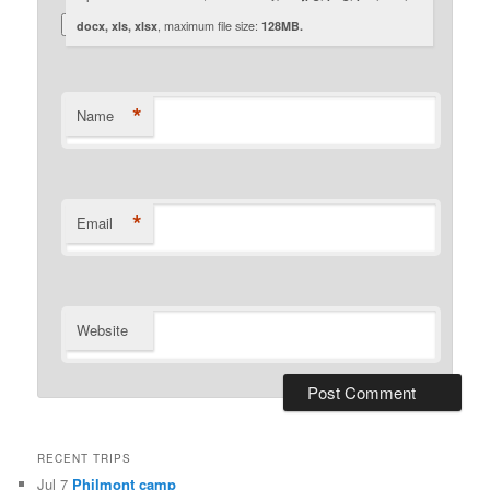
docx, xls, xlsx
, maximum file size:
128MB.
*
Name
*
Email
Website
RECENT TRIPS
Jul 7
Philmont camp