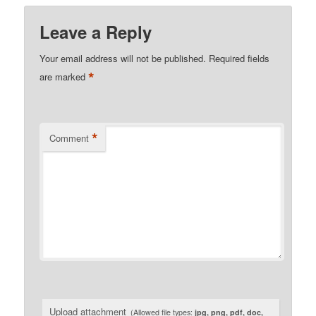
Leave a Reply
Your email address will not be published.
Required fields
*
are marked
*
Comment
Upload attachment
(Allowed file types:
jpg, png, pdf, doc,