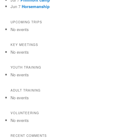
Jun 7
Horsemanship
UPCOMING TRIPS
No events
KEY MEETINGS
No events
YOUTH TRAINING
No events
ADULT TRAINING
No events
VOLUNTEERING
No events
RECENT COMMENTS