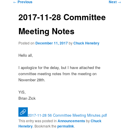
Post
←
Previous
Next
→
navigation
2017-11-28 Committee
Meeting Notes
Posted on
December 11, 2017
by
Chuck Henebry
Hello all,
I apologize for the delay, but I have attached the
committee meeting notes from the meeting on
November 28th.
YiS,
Brian Zick
2017-11-28 56 Committee Meeting Minutes.pdf
This entry was posted in
Announcements
by
Chuck
Henebry
. Bookmark the
permalink
.