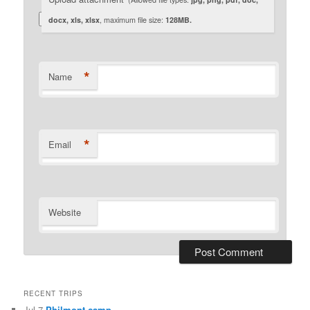
docx, xls, xlsx
, maximum file size:
128MB.
*
Name
*
Email
Website
RECENT TRIPS
Jul 7
Philmont camp