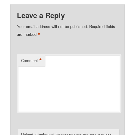
Leave a Reply
Your email address will not be published.
Required fields
*
are marked
*
Comment
Upload attachment
(Allowed file types:
jpg, png, pdf, doc,