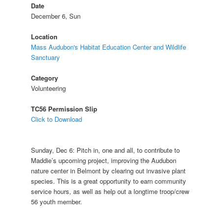
Date
December 6, Sun
Location
Mass Audubon's Habitat Education Center and Wildlife
Sanctuary
Category
Volunteering
TC56 Permission Slip
Click to Download
Sunday, Dec 6: Pitch in, one and all, to contribute to
Maddie’s upcoming project, improving the Audubon
nature center in Belmont by clearing out invasive plant
species. This is a great opportunity to earn community
service hours, as well as help out a longtime troop/crew
56 youth member.