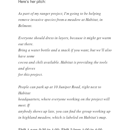
Here’s her pitch:
As part of my ranger project, I’m going to be helping
remove invasive species from a meadow at Habitat, in
Belmont.
Everyone should dress in layers, because it might get warm
out there.
Bring a water bottle and a snack if you want, but we’ll also
have some
cocoa and chili available. Habitat is providing the tools
and gloves
for this project.
People can park up at 10 Juniper Road, right next to
Habitat
headquarters, where everyone working on the project will
meet. If
anybody shows up late, you can find the group working up
in highland meadow, which is labeled on Habitat’s map.
Shift 1 runs 9:30 to 1:00; Shift 2 from 1:00 to 4:00.