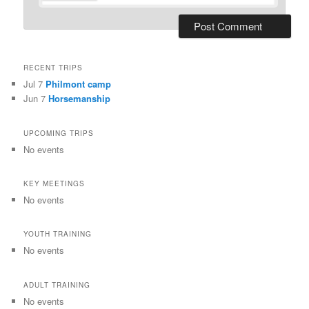
RECENT TRIPS
Jul 7
Philmont camp
Jun 7
Horsemanship
UPCOMING TRIPS
No events
KEY MEETINGS
No events
YOUTH TRAINING
No events
ADULT TRAINING
No events