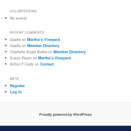
VOLUNTEERING
No events
RECENT COMMENTS
Gaelle
on
Martha’s Vineyard
Gaelle
on
Member Directory
Charlotte Angel Burke
on
Member Directory
Susan Rosin
on
Martha’s Vineyard
Arthur F Cody
on
Contact
META
Register
Log in
Proudly powered by WordPress