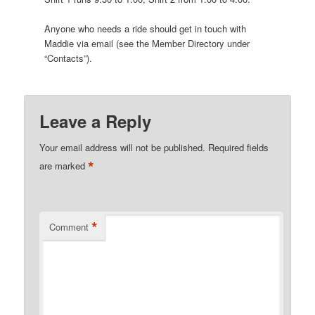
Anyone who needs a ride should get in touch with
Maddie via email (see the Member Directory under
“Contacts”).
Leave a Reply
Your email address will not be published.
Required fields
*
are marked
*
Comment