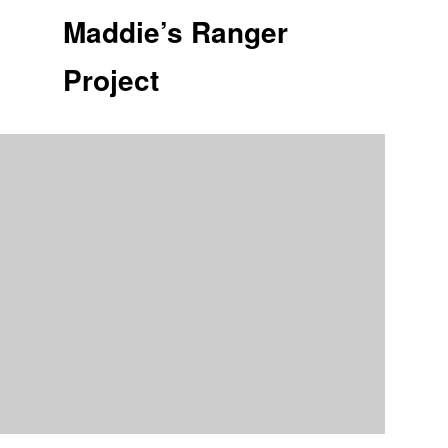
Maddie’s Ranger
Project