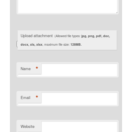
Upload attachment
(Allowed file types:
jpg, png, pdf, doc,
docx, xls, xlsx
, maximum file size:
128MB.
*
Name
*
Email
Website