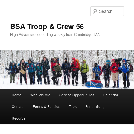
Sear
BSA Troop & Crew 56
High Adventure, departing weekly from Cambridge, MA
Main
Home
Who We Are
Service Opportunities
Calendar
Skip
Skip
menu
Contact
Forms & Policies
Trips
Fundraising
to
to
Records
primary
secondary
content
content