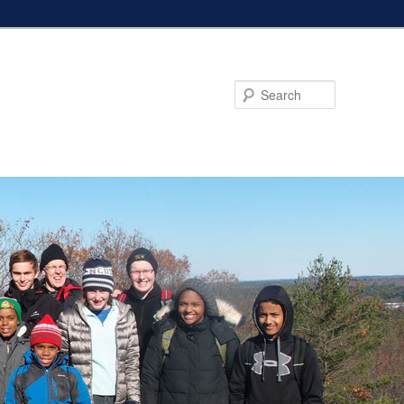
Search