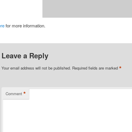
ere
for more information.
Leave a Reply
*
Your email address will not be published.
Required fields are marked
*
Comment