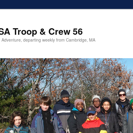
SA Troop & Crew 56
 Adventure, departing weekly from Cambridge, MA