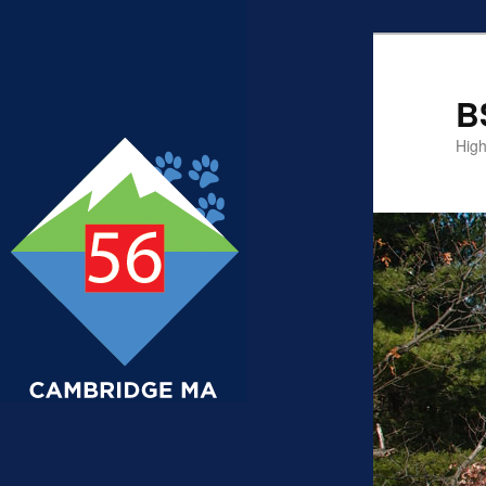
B
High