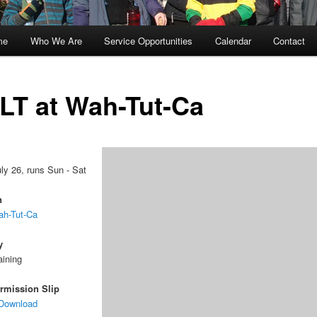
me
Who We Are
Service Opportunities
Calendar
Contact
kip
kip
o
o
LT at Wah-Tut-Ca
rimary
econdary
ontent
ontent
uly 26, runs Sun - Sat
n
h-Tut-Ca
y
aining
rmission Slip
 Download