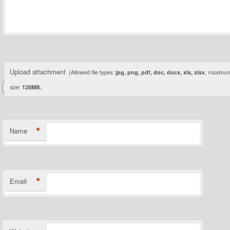
Upload attachment
(Allowed file types:
jpg, png, pdf, doc, docx, xls, xlsx
, maximum 
size:
128MB.
*
Name
*
Email