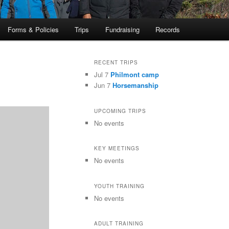
Forms & Policies
Trips
Fundraising
Records
RECENT TRIPS
Jul 7
Philmont camp
Jun 7
Horsemanship
UPCOMING TRIPS
No events
KEY MEETINGS
No events
YOUTH TRAINING
No events
ADULT TRAINING