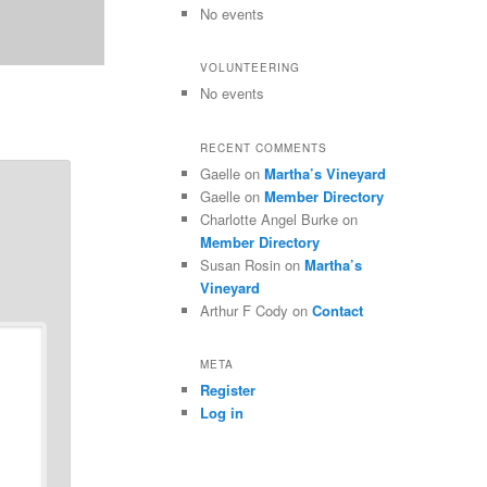
No events
VOLUNTEERING
No events
RECENT COMMENTS
Gaelle
on
Martha’s Vineyard
Gaelle
on
Member Directory
Charlotte Angel Burke
on
Member Directory
Susan Rosin
on
Martha’s
Vineyard
Arthur F Cody
on
Contact
META
Register
Log in