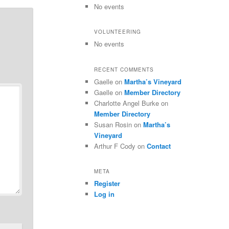
No events
VOLUNTEERING
No events
RECENT COMMENTS
Gaelle
on
Martha’s Vineyard
Gaelle
on
Member Directory
Charlotte Angel Burke
on
Member Directory
Susan Rosin
on
Martha’s
Vineyard
Arthur F Cody
on
Contact
META
Register
Log in