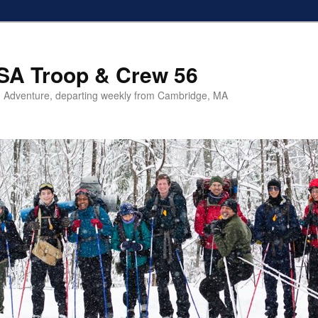
SA Troop & Crew 56
 Adventure, departing weekly from Cambridge, MA