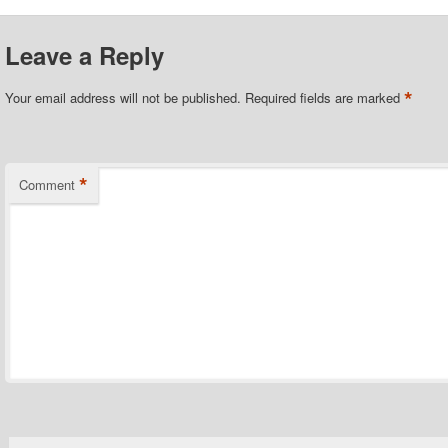
Leave a Reply
*
Your email address will not be published.
Required fields are marked
*
Comment