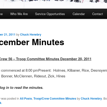
me
Who We Are
Service Opportunities
Calendar
Contact
kip
kip
o
o
r 21, 2011
by
Chuck Henebry
rimary
econdary
cember Minutes
ontent
ontent
Crew 56 – Troop Committee Minutes December 20, 2011
g commenced at 8:00 pm
Present: Holmes, Klibaner, Rice, Desnoyers,
, Bonner, McClennen, Rideout, Zick, Hines
log in to read the minutes.
y was posted in
All Posts
,
Troop/Crew Committee Minutes
by
Chuck Henebry
. B
k
.