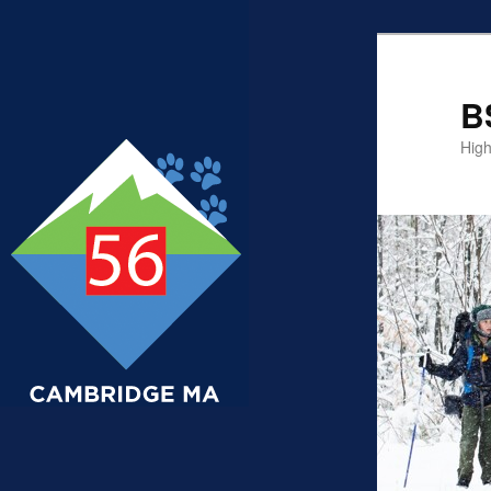
B
High