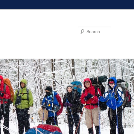
Search