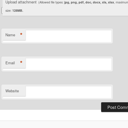
Upload attachment
(Allowed file types:
jpg, png, pdf, doc, docx, xls, xlsx
, maximum 
size:
128MB.
*
Name
*
Email
Website