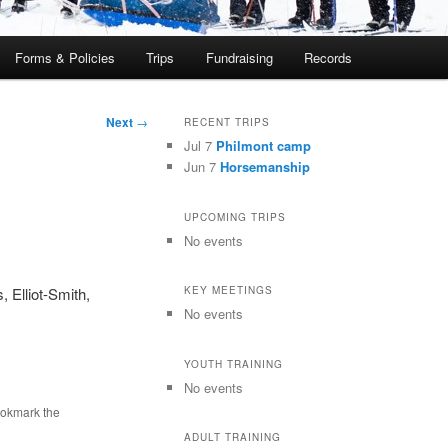
Forms & Policies
Trips
Fundraising
Records
Next
→
RECENT TRIPS
Jul 7
Philmont camp
Jun 7
Horsemanship
UPCOMING TRIPS
No events
 Elliot-Smith,
KEY MEETINGS
No events
YOUTH TRAINING
No events
ookmark the
ADULT TRAINING