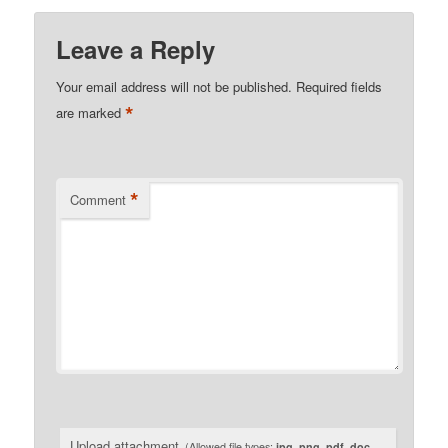
Leave a Reply
Your email address will not be published.
Required fields
*
are marked
*
Comment
Upload attachment
(Allowed file types:
jpg, png, pdf, doc,