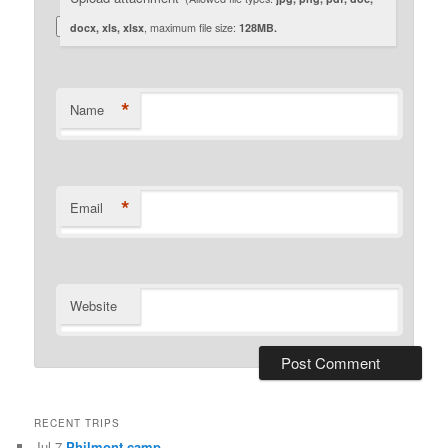
docx, xls, xlsx
, maximum file size:
128MB.
*
Name
*
Email
Website
RECENT TRIPS
Jul 7
Philmont camp