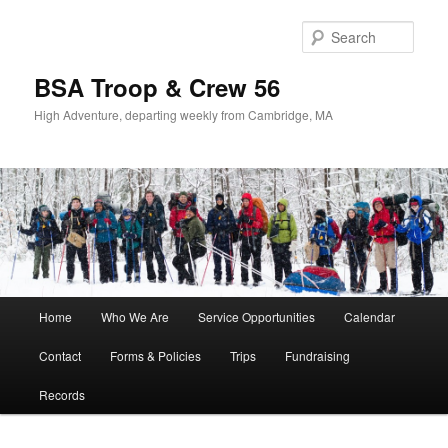
Sear
BSA Troop & Crew 56
High Adventure, departing weekly from Cambridge, MA
Main
Home
Who We Are
Service Opportunities
Calendar
Skip
Skip
menu
Contact
Forms & Policies
Trips
Fundraising
to
to
Records
primary
secondary
content
content