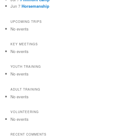
Jun 7
Horsemanship
UPCOMING TRIPS
No events
KEY MEETINGS
No events
YOUTH TRAINING
No events
ADULT TRAINING
No events
VOLUNTEERING
No events
RECENT COMMENTS