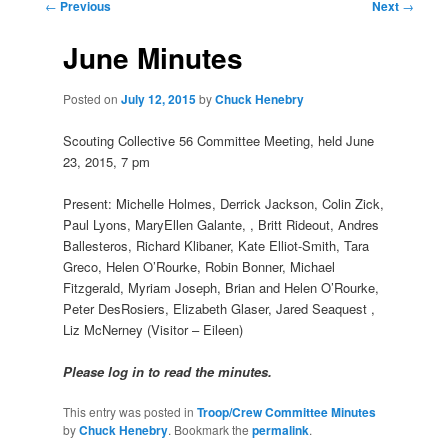
Post
←
Previous
Next
→
navigation
June Minutes
Posted on
July 12, 2015
by
Chuck Henebry
Scouting Collective 56 Committee Meeting, held June
23, 2015, 7 pm
Present: Michelle Holmes, Derrick Jackson, Colin Zick,
Paul Lyons, MaryEllen Galante, , Britt Rideout, Andres
Ballesteros, Richard Klibaner, Kate Elliot-Smith, Tara
Greco, Helen O’Rourke, Robin Bonner, Michael
Fitzgerald, Myriam Joseph, Brian and Helen O’Rourke,
Peter DesRosiers, Elizabeth Glaser, Jared Seaquest ,
Liz McNerney (Visitor – Eileen)
Please log in to read the minutes.
This entry was posted in
Troop/Crew Committee Minutes
by
Chuck Henebry
. Bookmark the
permalink
.