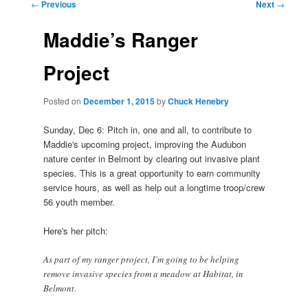
Post
←
Previous
Next
→
navigation
Maddie’s Ranger
Project
Posted on
December 1, 2015
by
Chuck Henebry
Sunday, Dec 6: Pitch in, one and all, to contribute to
Maddie's upcoming project, improving the Audubon
nature center in Belmont by clearing out invasive plant
species. This is a great opportunity to earn community
service hours, as well as help out a longtime troop/crew
56 youth member.
Here's her pitch:
As part of my ranger project, I’m going to be helping
remove invasive species from a meadow at Habitat, in
Belmont.