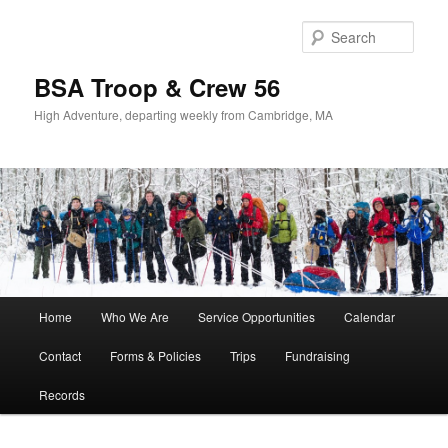
Sear
BSA Troop & Crew 56
High Adventure, departing weekly from Cambridge, MA
Main
Home
Who We Are
Service Opportunities
Calendar
Skip
Skip
menu
Contact
Forms & Policies
Trips
Fundraising
to
to
Records
primary
secondary
content
content