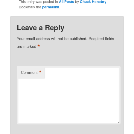
This entry was posted in
All Posts
by
Chuck Henebry
.
Bookmark the
permalink
.
Leave a Reply
Your email address will not be published.
Required fields
*
are marked
*
Comment