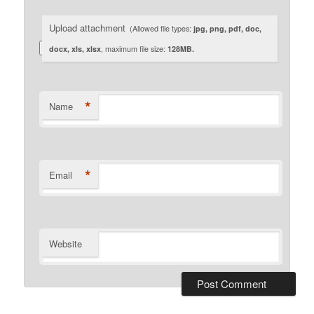
Upload attachment
(Allowed file types:
jpg, png, pdf, doc,
docx, xls, xlsx
, maximum file size:
128MB.
*
Name
*
Email
Website