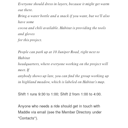
Everyone should dress in layers, because it might get warm
out there.
Bring a water bottle and a snack if you want, but we'll also
have some
cocoa and chili available. Habitat is providing the tools
and gloves
for this project.
People can park up at 10 Juniper Road, right next to
Habitat
headquarters, where everyone working on the project will
meet. If
anybody shows up late, you can find the group working up
in highland meadow, which is labeled on Habitat’s map.
Shift 1 runs 9:30 to 1:00; Shift 2 from 1:00 to 4:00.
Anyone who needs a ride should get in touch with
Maddie via email (see the Member Directory under
"Contacts").