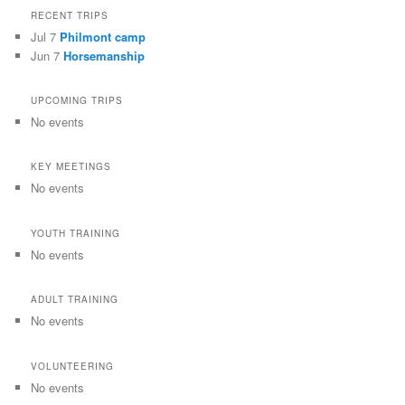
RECENT TRIPS
Jul 7
Philmont camp
Jun 7
Horsemanship
UPCOMING TRIPS
No events
KEY MEETINGS
No events
YOUTH TRAINING
No events
ADULT TRAINING
No events
VOLUNTEERING
No events