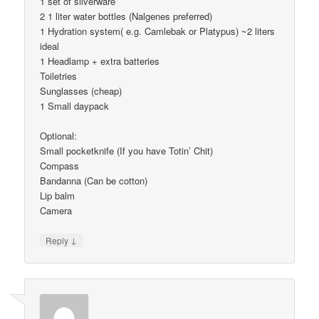
1 set of silverware
2 1 liter water bottles (Nalgenes preferred)
1 Hydration system( e.g. Camlebak or Platypus) ~2 liters
ideal
1 Headlamp + extra batteries
Toiletries
Sunglasses (cheap)
1 Small daypack
Optional:
Small pocketknife (If you have Totin’ Chit)
Compass
Bandanna (Can be cotton)
Lip balm
Camera
↓
Reply