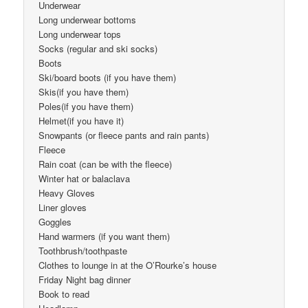
Underwear
Long underwear bottoms
Long underwear tops
Socks (regular and ski socks)
Boots
Ski/board boots (if you have them)
Skis(if you have them)
Poles(if you have them)
Helmet(if you have it)
Snowpants (or fleece pants and rain pants)
Fleece
Rain coat (can be with the fleece)
Winter hat or balaclava
Heavy Gloves
Liner gloves
Goggles
Hand warmers (if you want them)
Toothbrush/toothpaste
Clothes to lounge in at the O’Rourke’s house
Friday Night bag dinner
Book to read