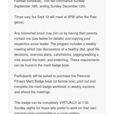
Football schedule). This will commence Sunday
September 19th, ending Sunday December 12th.
Times vary but Sept 12 will meet at 5PM (after the Pats
game).
Any interested scout may join us by having their parents
contact me (see below for details) and copying your
respective scout leader. The program includes a weekly
meeting which has discussions of a healthy diet, good life
decisions, exercise plans, calisthenics, jogging/walking a
mile around the track, and stretching. These requirements
can be found in the merit badge book.
Participants will be asked to purchase the Personal
Fitness Merit Badge book (or borrow one), print out and
complete the merit badge workbook in weekly sections
and attend the meetings.
This badge can be completely VIRTUALLY at 7:30
Sunday nights for those who prefer to work on their own
and feel more comfortable in a zoom setting.