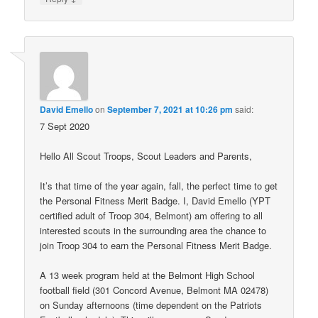
David Emello
on
September 7, 2021 at 10:26 pm
said:
7 Sept 2020
Hello All Scout Troops, Scout Leaders and Parents,
It’s that time of the year again, fall, the perfect time to get
the Personal Fitness Merit Badge. I, David Emello (YPT
certified adult of Troop 304, Belmont) am offering to all
interested scouts in the surrounding area the chance to
join Troop 304 to earn the Personal Fitness Merit Badge.
A 13 week program held at the Belmont High School
football field (301 Concord Avenue, Belmont MA 02478)
on Sunday afternoons (time dependent on the Patriots