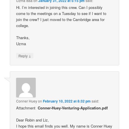
Uzma Issa
on
January 31, 2022 at 5:15 pm
said:
Hi. I’m interested in joining this crew. Can I possibly
come to the meetings on a Tuesday to see if I want to
join the crew? I just moved to the Cambridge area for
college.
Thanks,
Uzma
↓
Reply
Conner Huey
on
February 10, 2022 at 8:32 pm
said:
Attachment
Conner-Huey-Venturing-Application.pdf
Dear Robin and Liz,
I hope this email finds you well. My name is Conner Huey