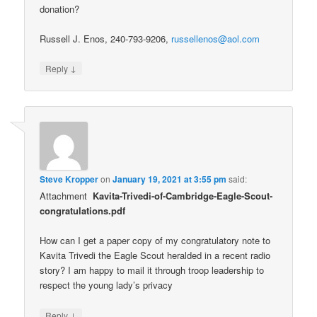
donation?
Russell J. Enos, 240-793-9206,
russellenos@aol.com
↓
Reply
Steve Kropper
on
January 19, 2021 at 3:55 pm
said:
Attachment
Kavita-Trivedi-of-Cambridge-Eagle-Scout-
congratulations.pdf
How can I get a paper copy of my congratulatory note to
Kavita Trivedi the Eagle Scout heralded in a recent radio
story? I am happy to mail it through troop leadership to
respect the young lady’s privacy
↓
Reply