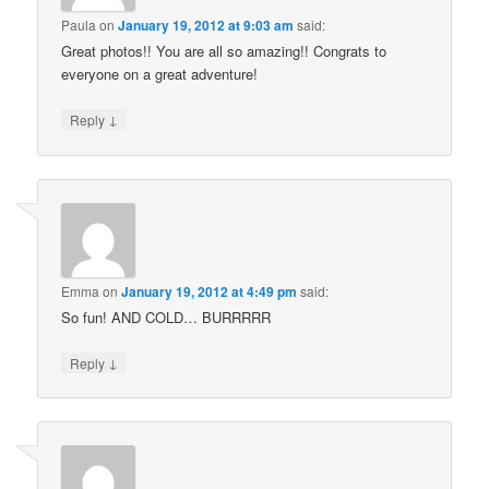
Paula
on
January 19, 2012 at 9:03 am
said:
Great photos!! You are all so amazing!! Congrats to
everyone on a great adventure!
↓
Reply
Emma
on
January 19, 2012 at 4:49 pm
said:
So fun! AND COLD… BURRRRR
↓
Reply