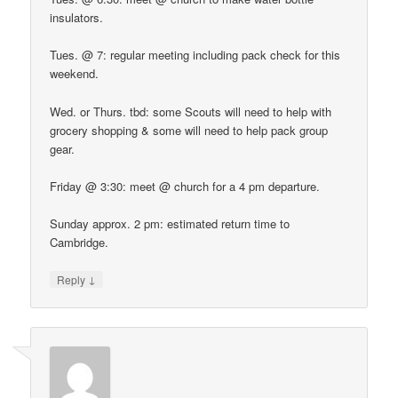
insulators.
Tues. @ 7: regular meeting including pack check for this
weekend.
Wed. or Thurs. tbd: some Scouts will need to help with
grocery shopping & some will need to help pack group
gear.
Friday @ 3:30: meet @ church for a 4 pm departure.
Sunday approx. 2 pm: estimated return time to
Cambridge.
↓
Reply