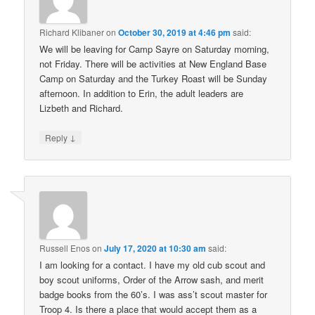
Richard Klibaner
on
October 30, 2019 at 4:46 pm
said:
We will be leaving for Camp Sayre on Saturday morning,
not Friday. There will be activities at New England Base
Camp on Saturday and the Turkey Roast will be Sunday
afternoon. In addition to Erin, the adult leaders are
Lizbeth and Richard.
↓
Reply
Russell Enos
on
July 17, 2020 at 10:30 am
said:
I am looking for a contact. I have my old cub scout and
boy scout uniforms, Order of the Arrow sash, and merit
badge books from the 60’s. I was ass’t scout master for
Troop 4. Is there a place that would accept them as a