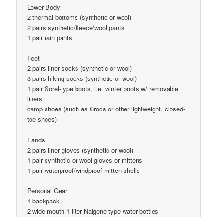
Lower Body
2 thermal bottoms (synthetic or wool)
2 pairs synthetic/fleece/wool pants
1 pair rain pants
Feet
2 pairs liner socks (synthetic or wool)
3 pairs hiking socks (synthetic or wool)
1 pair Sorel-type boots, i.e. winter boots w/ removable
liners
camp shoes (such as Crocs or other lightweight, closed-
toe shoes)
Hands
2 pairs liner gloves (synthetic or wool)
1 pair synthetic or wool gloves or mittens
1 pair waterproof/windproof mitten shells
Personal Gear
1 backpack
2 wide-mouth 1-liter Nalgene-type water bottles