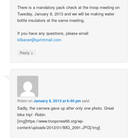
There is a mandatory pack check at the troop meeting on
Tuesday, January 8, 2013 and we will be making water
bottle insulators at the same meeting.
If you have any questions, please email
klibaner@sprintmail.com
↓
Reply
Robin
on
January 8, 2013 at 6:40 pm
said:
Sadly, the camera gave up after only one photo. Great
bike trip! -Robin
[img]https://www.troopcrew56.org/wp-
content/uploads/2013/01/IMG_2091.JPG[/img]