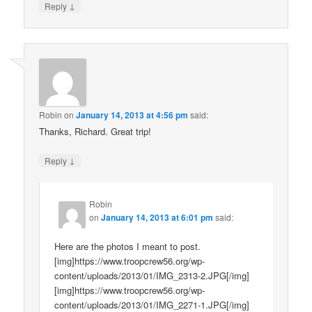
↓
Reply
Robin
on
January 14, 2013 at 4:56 pm
said:
Thanks, Richard. Great trip!
↓
Reply
Robin
on
January 14, 2013 at 6:01 pm
said:
Here are the photos I meant to post.
[img]https://www.troopcrew56.org/wp-
content/uploads/2013/01/IMG_2313-2.JPG[/img]
[img]https://www.troopcrew56.org/wp-
content/uploads/2013/01/IMG_2271-1.JPG[/img]