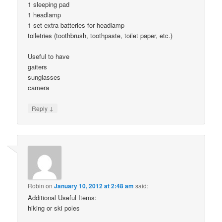
1 sleeping pad
1 headlamp
1 set extra batteries for headlamp
toiletries (toothbrush, toothpaste, toilet paper, etc.)
Useful to have
gaiters
sunglasses
camera
↓
Reply
Robin
on
January 10, 2012 at 2:48 am
said:
Additional Useful Items:
hiking or ski poles