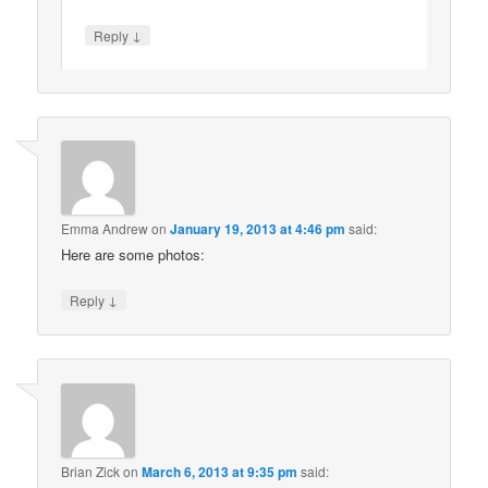
↓
Reply
Emma Andrew
on
January 19, 2013 at 4:46 pm
said:
Here are some photos:
↓
Reply
Brian Zick
on
March 6, 2013 at 9:35 pm
said: