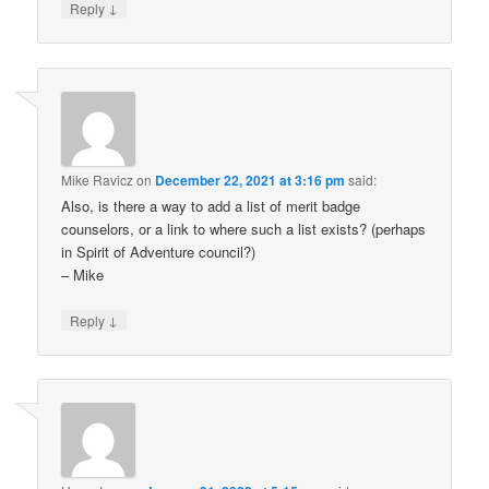
↓
Reply
Mike Ravicz
on
December 22, 2021 at 3:16 pm
said:
Also, is there a way to add a list of merit badge
counselors, or a link to where such a list exists? (perhaps
in Spirit of Adventure council?)
– Mike
↓
Reply