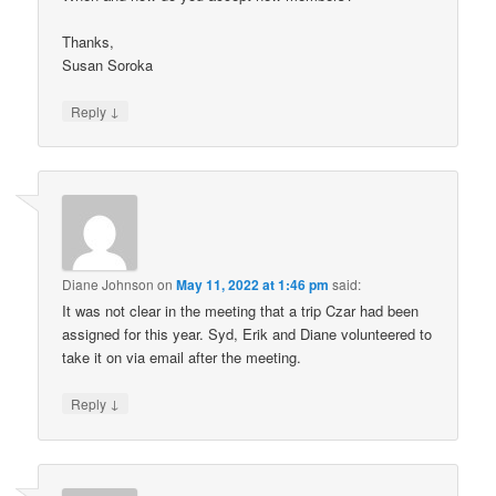
Thanks,
Susan Soroka
↓
Reply
Diane Johnson
on
May 11, 2022 at 1:46 pm
said:
It was not clear in the meeting that a trip Czar had been
assigned for this year. Syd, Erik and Diane volunteered to
take it on via email after the meeting.
↓
Reply