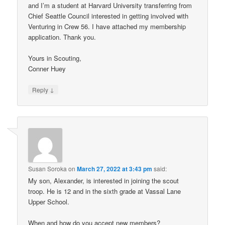
and I’m a student at Harvard University transferring from
Chief Seattle Council interested in getting involved with
Venturing in Crew 56. I have attached my membership
application. Thank you.
Yours in Scouting,
Conner Huey
↓
Reply
Susan Soroka
on
March 27, 2022 at 3:43 pm
said:
My son, Alexander, is interested in joining the scout
troop. He is 12 and in the sixth grade at Vassal Lane
Upper School.
When and how do you accept new members?