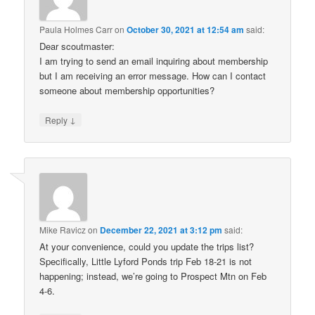
Paula Holmes Carr
on
October 30, 2021 at 12:54 am
said:
Dear scoutmaster:
I am trying to send an email inquiring about membership
but I am receiving an error message. How can I contact
someone about membership opportunities?
↓
Reply
Mike Ravicz
on
December 22, 2021 at 3:12 pm
said:
At your convenience, could you update the trips list?
Specifically, Little Lyford Ponds trip Feb 18-21 is not
happening; instead, we’re going to Prospect Mtn on Feb
4-6.