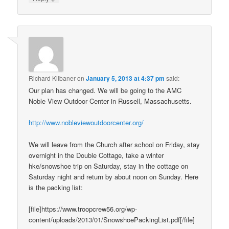
Richard Klibaner
on
January 5, 2013 at 4:37 pm
said:
Our plan has changed. We will be going to the AMC
Noble View Outdoor Center in Russell, Massachusetts.
http://www.nobleviewoutdoorcenter.org/
We will leave from the Church after school on Friday, stay
overnight in the Double Cottage, take a winter
hke/snowshoe trip on Saturday, stay in the cottage on
Saturday night and return by about noon on Sunday. Here
is the packing list:
[file]https://www.troopcrew56.org/wp-
content/uploads/2013/01/SnowshoePackingList.pdf[/file]