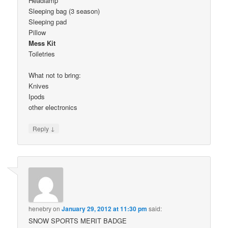
Headlamp
Sleeping bag (3 season)
Sleeping pad
Pillow
Mess Kit
Toiletries
What not to bring:
Knives
Ipods
other electronics
↓
Reply
henebry
on
January 29, 2012 at 11:30 pm
said:
SNOW SPORTS MERIT BADGE