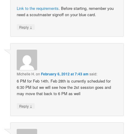
Link to the requirements
. Before starting, remember you
need a scoutmaster signoff on your blue card.
↓
Reply
Michelle H.
on
February 6, 2012 at 7:43 am
said:
6 PM for Feb 14th. Feb 28th is currently scheduled for
6:30 PM but we will see how the 2st session goes and
may move that back to 6 PM as well
↓
Reply