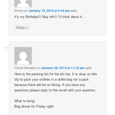
Emma
on
January 19, 2012 at 5:44 pm
said:
It’s my Birthday!!! May 4th!!! I’ll think about it…
↓
Reply
Chuck Henebry
on
January 29, 2012 at 11:16 pm
said:
Here is the packing list for the ski trip. It is okay on this
trip to pack your clothes in a duffel bag not a pack
because there will be no hiking. If you have any
questions please reply to this email with your question.
What to bring:
Bag dinner for Friday night