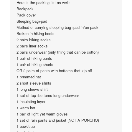
Here is the packing list as well:
Backpack
Pack cover
Sleeping bag+pad
Method of carrying sleeping bag+pad in/on pack
Broken in hiking boots
2 pairs hiking socks
2 pairs liner socks
2 pairs underwear (only thing that can be cotton)
1 pair of hiking pants
1 pair of hiking shorts
OR 2 pairs of pants with bottoms that zip off
1 brimmed hat
2 short sleeve shirts
1 long sleeve shirt
1 set of top+bottoms long underwear
1 insulating layer
1 warm hat
1 pair of light yet warm gloves
1 set of rain pants and jacket (NOT A PONCHO)
1 bowl/cup