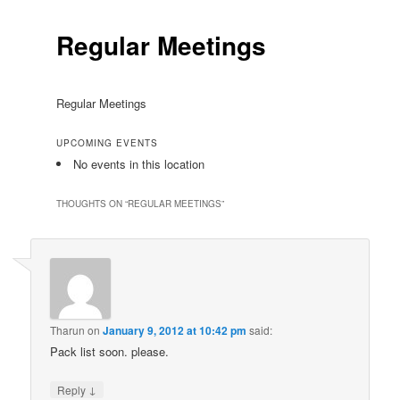
Regular Meetings
Regular Meetings
UPCOMING EVENTS
No events in this location
THOUGHTS ON “
REGULAR MEETINGS
”
Tharun
on
January 9, 2012 at 10:42 pm
said:
Pack list soon. please.
↓
Reply