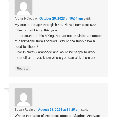
Arthur F Cody
on
October 26, 2023 at 10:01 am
said:
My son is a major through hiker. He will complete 5000
miles of trail hiking this year
In the course of his hiking, he has accumulated a number
of backpacks from sponsors. Would the troop have a
need for these?
I live in North Cambridge and would be happy to drop
them off or let you know where you can pick them up.
↓
Reply
Susan Rosin
on
August 28, 2024 at 11:25 am
said:
Who is in charge of the scout troop on Marthas Vineyard