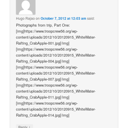
Hugo Rajao
on
October 7, 2012 at 12:03 am
said:
Photographs from trip, Part One:
[img]https://www.troopcrew56.org/wp-
content/uploads/2012/10/20120915_WhiteWater-
Rafting_CrabApple-001.jpg[/img]
[img]https://www.troopcrew56.org/wp-
content/uploads/2012/10/20120915_WhiteWater-
Rafting_CrabApple-004.jpg[/img]
[img]https://www.troopcrew56.org/wp-
content/uploads/2012/10/20120915_WhiteWater-
Rafting_CrabApple-007.jpg[/img]
[img]https://www.troopcrew56.org/wp-
content/uploads/2012/10/20120915_WhiteWater-
Rafting_CrabApple-011.jpg[/img]
[img]https://www.troopcrew56.org/wp-
content/uploads/2012/10/20120915_WhiteWater-
Rafting_CrabApple-014.jpg[/img]
↓
Reply