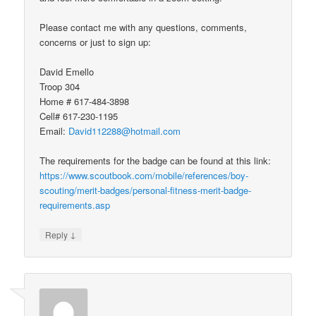
Please contact me with any questions, comments,
concerns or just to sign up:
David Emello
Troop 304
Home # 617-484-3898
Cell# 617-230-1195
Email:
David112288@hotmail.com
The requirements for the badge can be found at this link:
https://www.scoutbook.com/mobile/references/boy-
scouting/merit-badges/personal-fitness-merit-badge-
requirements.asp
↓
Reply