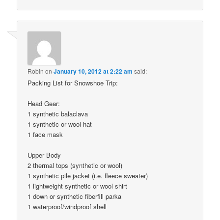
Robin
on
January 10, 2012 at 2:22 am
said:
Packing List for Snowshoe Trip:
Head Gear:
1 synthetic balaclava
1 synthetic or wool hat
1 face mask
Upper Body
2 thermal tops (synthetic or wool)
1 synthetic pile jacket (i.e. fleece sweater)
1 lightweight synthetic or wool shirt
1 down or synthetic fiberfill parka
1 waterproof/windproof shell