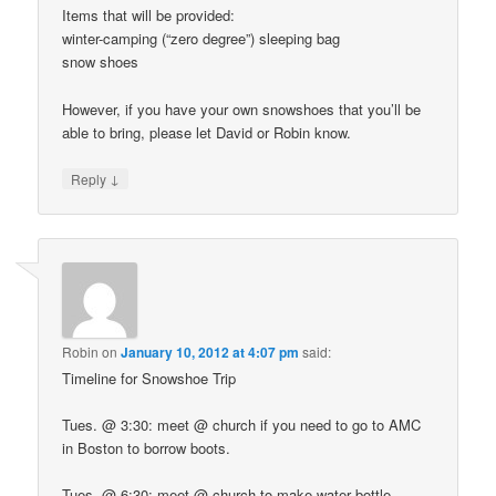
Items that will be provided:
winter-camping (“zero degree”) sleeping bag
snow shoes
However, if you have your own snowshoes that you’ll be
able to bring, please let David or Robin know.
↓
Reply
Robin
on
January 10, 2012 at 4:07 pm
said:
Timeline for Snowshoe Trip
Tues. @ 3:30: meet @ church if you need to go to AMC
in Boston to borrow boots.
Tues. @ 6:30: meet @ church to make water bottle