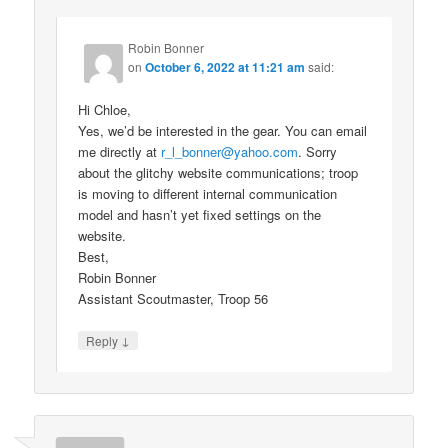
Robin Bonner
on
October 6, 2022 at 11:21 am
said:
Hi Chloe,
Yes, we’d be interested in the gear. You can email
me directly at
r_l_bonner@yahoo.com
. Sorry
about the glitchy website communications; troop
is moving to different internal communication
model and hasn’t yet fixed settings on the
website.
Best,
Robin Bonner
Assistant Scoutmaster, Troop 56
↓
Reply