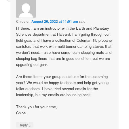
Chloe
on
August 26, 2022 at 11:01 am
said:
Hi there. I am an instructor with the Earth and Planetary
Sciences department at Harvard. I am going through our
field gear, and I have a collection of Coleman 1lb propane
canisters that work with multi-burner camping stoves that
we don’t need. I also have some foam sleeping mats and
sleeping bag liners that are in good condition, but we are
upgrading our gear.
Are these items your group could use for the upcoming
year? We would be happy to donate and help get young
folks outdoors. I have tried several emails for the
leadership, but my emails are bouncing back.
Thank you for your time,
Chloe
↓
Reply