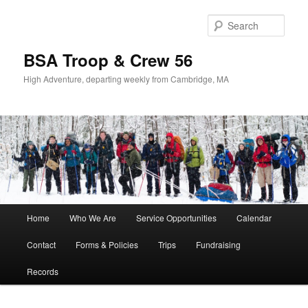
Sear
BSA Troop & Crew 56
High Adventure, departing weekly from Cambridge, MA
Main
Home
Who We Are
Service Opportunities
Calendar
Skip
Skip
menu
Contact
Forms & Policies
Trips
Fundraising
to
to
Records
primary
secondary
content
content